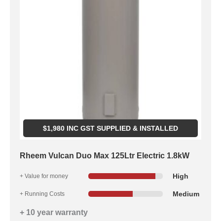
$
1,980
INC GST SUPPLIED & INSTALLED
Rheem Vulcan Duo Max 125Ltr Electric 1.8kW
High
+ Value for money
Medium
+ Running Costs
+ 10 year warranty