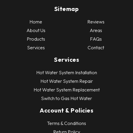
Sitemap
Home
Reviews
About Us
Areas
Products
FAQs
Services
Contact
Services
Hot Water System Installation
Hot Water System Repair
Hot Water System Replacement
Switch to Gas Hot Water
Account & Policies
Terms & Conditions
Return Policy