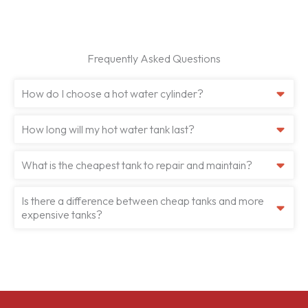
Frequently Asked Questions
How do I choose a hot water cylinder?
How long will my hot water tank last?
What is the cheapest tank to repair and maintain?
Is there a difference between cheap tanks and more
expensive tanks?