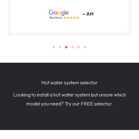
Hot water system selector
Looking to install a hot water system but unsure which
model you need? Try our FREE selector.