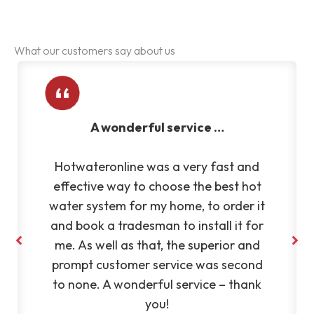
What our customers say about us
Very reliable and efficient
Very reliable and efficient company.
Fantastic to deal with. Highly
recommend Silvano to anyone
– KL