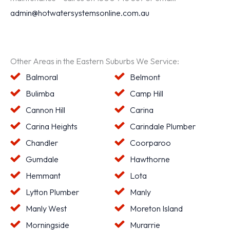
admin@hotwatersystemsonline.com.au
Other Areas in the Eastern Suburbs We Service:
Balmoral
Belmont
Bulimba
Camp Hill
Cannon Hill
Carina
Carina Heights
Carindale Plumber
Chandler
Coorparoo
Gumdale
Hawthorne
Hemmant
Lota
Lytton Plumber
Manly
Manly West
Moreton Island
Morningside
Murarrie