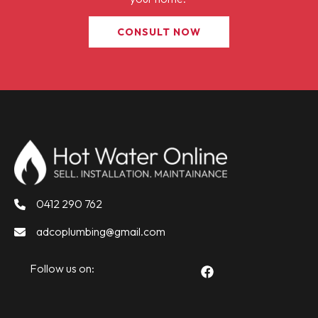
CONSULT NOW
0412 290 762
adcoplumbing@gmail.com
Follow us on: