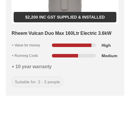
$
2,200
INC GST SUPPLIED & INSTALLED
Rheem Vulcan Duo Max 160Ltr Electric 3.6kW
High
+ Value for money
Medium
+ Running Costs
+ 10 year warranty
Suitable for: 2 - 3 people