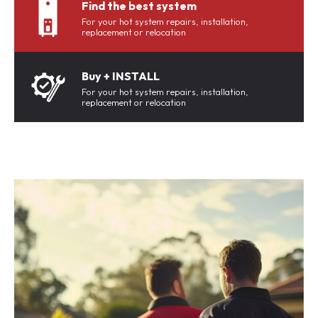
Find the best system
For your hot system repairs, installation,
replacement or relocation
Buy + INSTALL
For your hot system repairs, installation,
replacement or relocation