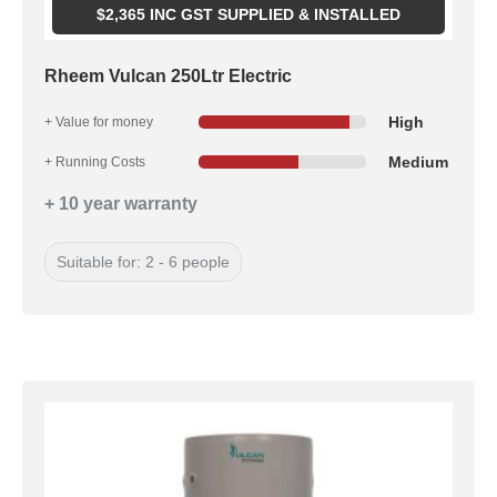
$
2,365
INC GST SUPPLIED & INSTALLED
Rheem Vulcan 250Ltr Electric
High
+ Value for money
Medium
+ Running Costs
+ 10 year warranty
Suitable for: 2 - 6 people