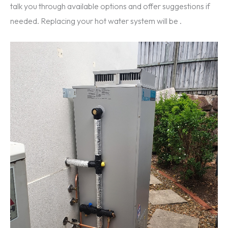
talk you through available options and offer suggestions if
needed. Replacing your hot water system will be .