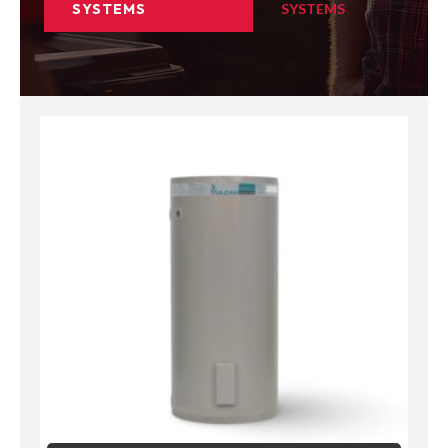
SYSTEMS
SYSTEMS