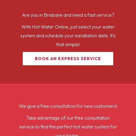
Are you in Brisbane and need a fast service?
With Hot Water Online, just select your water
system and schedule your installation date. It’s
that simple!
BOOK AN EXPRESS SERVICE
We give a free consultation for new customers!
Take advantage of our free consultation
service to find the perfect hot water system for
your home.