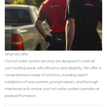
What we offer
Our hot water system services are designed to meet all
your heating needs with efficiency and reliability. We offer a
comprehensive range of solutions, including expert
installation of new systems, prompt repairs, and thorough
maintenance to ensure your hot water system operates at
peak performance.