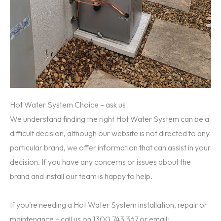
Hot Water System Choice – ask us
We understand finding the right Hot Water System can be a
difficult decision, although our website is not directed to any
particular brand, we offer information that can assist in your
decision. If you have any concerns or issues about the
brand and install our team is happy to help.
If you’re needing a Hot Water System installation, repair or
maintenance – call us on 1300 743 367 or email: