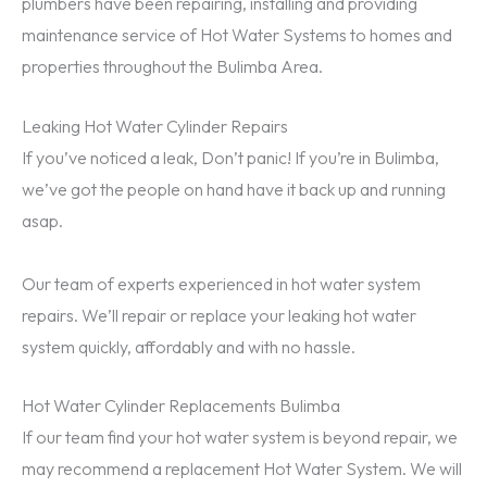
plumbers have been repairing, installing and providing
maintenance service of Hot Water Systems to homes and
properties throughout the Bulimba Area.
Leaking Hot Water Cylinder Repairs
If you’ve noticed a leak, Don’t panic! If you’re in Bulimba,
we’ve got the people on hand have it back up and running
asap.
Our team of experts experienced in hot water system
repairs. We’ll repair or replace your leaking hot water
system quickly, affordably and with no hassle.
Hot Water Cylinder Replacements Bulimba
If our team find your hot water system is beyond repair, we
may recommend a replacement Hot Water System. We will