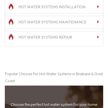
HOT WATER SYSTEMS INSTALLATION
HOT WATER SYSTEMS MAINTENANCE
HOT WATER SYSTEMS REPAIR
Popular Choices for Hot Water Systems in Brisbane & Gold
Coast
Choose the perfect hot water system for your home