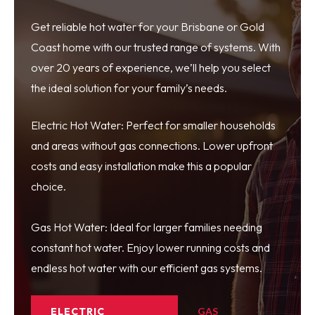
Get reliable hot water for your Brisbane or Gold
Coast home with our trusted range of systems. With
over 20 years of experience, we’ll help you select
the ideal solution for your family’s needs.
Electric Hot Water: Perfect for smaller households
and areas without gas connections. Lower upfront
costs and easy installation make this a popular
choice.
Gas Hot Water: Ideal for larger families needing
constant hot water. Enjoy lower running costs and
endless hot water with our efficient gas systems.
ELECTRIC
GAS