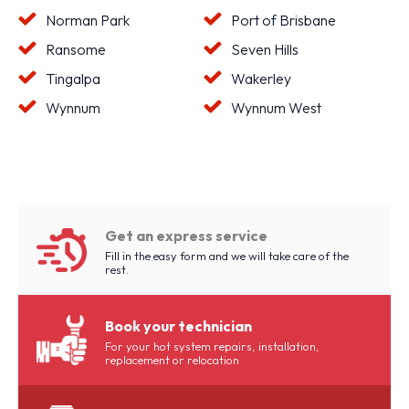
Norman Park
Port of Brisbane
Ransome
Seven Hills
Tingalpa
Wakerley
Wynnum
Wynnum West
Get an express service
Fill in the easy form and we will take care of the
rest.
Book your technician
For your hot system repairs, installation,
replacement or relocation