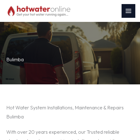
Skip
to
content
Bulimba
Hot Water System Installations, Maintenance & Repairs
Bulimba
With over 20 years experienced, our Trusted reliable