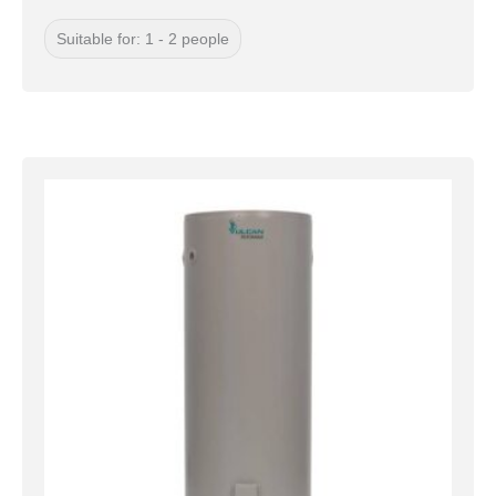
Suitable for: 1 - 2 people