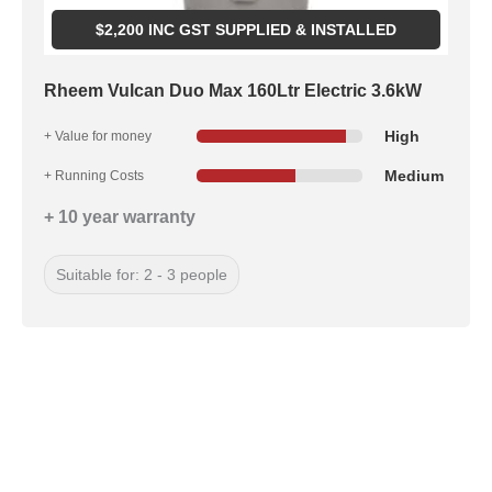
$
2,200
INC GST SUPPLIED & INSTALLED
Rheem Vulcan Duo Max 160Ltr Electric 3.6kW
High
+ Value for money
Medium
+ Running Costs
+ 10 year warranty
Suitable for: 2 - 3 people