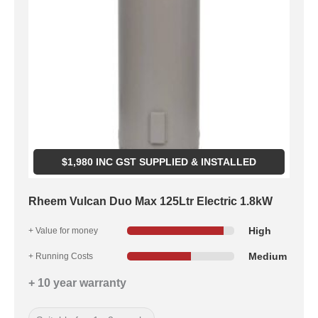
$
1,980
INC GST SUPPLIED & INSTALLED
Rheem Vulcan Duo Max 125Ltr Electric 1.8kW
High
+ Value for money
Medium
+ Running Costs
+ 10 year warranty