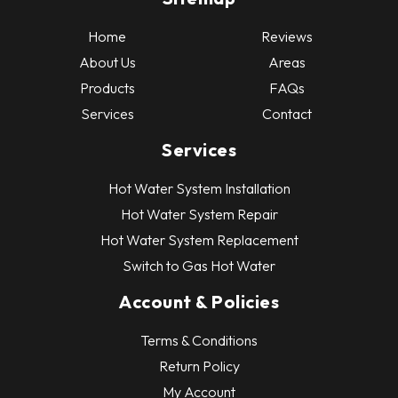
Home
Reviews
About Us
Areas
Products
FAQs
Services
Contact
Services
Hot Water System Installation
Hot Water System Repair
Hot Water System Replacement
Switch to Gas Hot Water
Account & Policies
Terms & Conditions
Return Policy
My Account