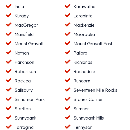
Inala
Karawatha
Kuraby
Larapinta
MacGregor
Mackenzie
Mansfield
Moorooka
Mount Gravatt
Mount Gravatt East
Nathan
Pallara
Parkinson
Richlands
Robertson
Rochedale
Rocklea
Runcorn
Salisbury
Seventeen Mile Rocks
Sinnamon Park
Stones Corner
Stretton
Sumner
Sunnybank
Sunnybank Hills
Tarragindi
Tennyson