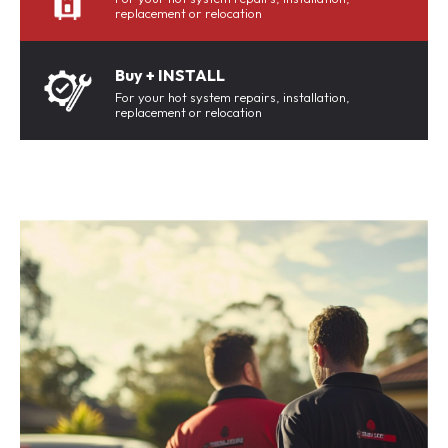
replacement or relocation
Buy + INSTALL
For your hot system repairs, installation,
replacement or relocation