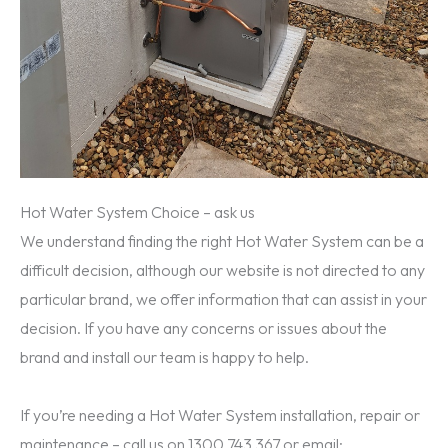
Hot Water System Choice – ask us
We understand finding the right Hot Water System can be a
difficult decision, although our website is not directed to any
particular brand, we offer information that can assist in your
decision. If you have any concerns or issues about the
brand and install our team is happy to help.
If you’re needing a Hot Water System installation, repair or
maintenance – call us on 1300 743 367 or email: