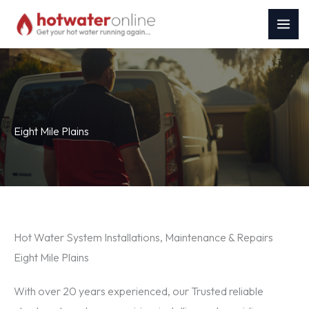
Skip
to
content
Eight Mile Plains
Hot Water System Installations, Maintenance & Repairs
Eight Mile Plains
With over 20 years experienced, our Trusted reliable