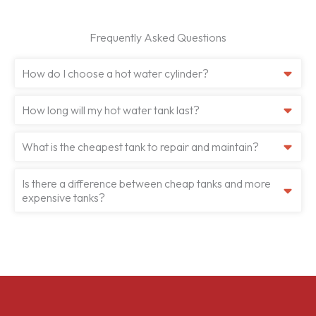
Frequently Asked Questions
How do I choose a hot water cylinder?
How long will my hot water tank last?
What is the cheapest tank to repair and maintain?
Is there a difference between cheap tanks and more
expensive tanks?