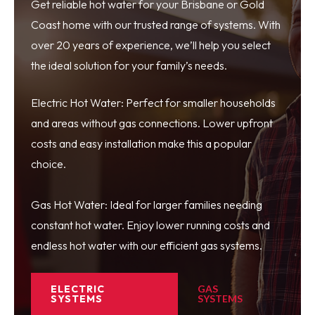
Get reliable hot water for your Brisbane or Gold
Coast home with our trusted range of systems. With
over 20 years of experience, we’ll help you select
the ideal solution for your family’s needs.
Electric Hot Water: Perfect for smaller households
and areas without gas connections. Lower upfront
costs and easy installation make this a popular
choice.
Gas Hot Water: Ideal for larger families needing
constant hot water. Enjoy lower running costs and
endless hot water with our efficient gas systems.
ELECTRIC
GAS
SYSTEMS
SYSTEMS