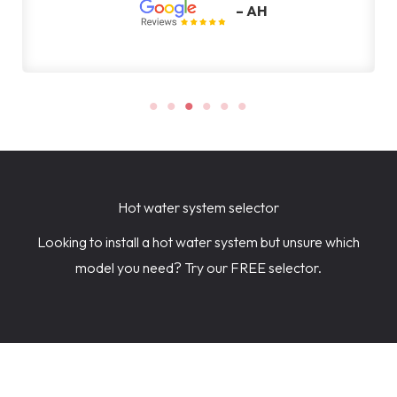
– AH
Hot water system selector
Looking to install a hot water system but unsure which
model you need? Try our FREE selector.