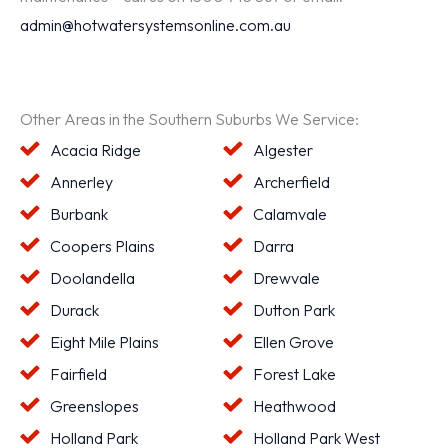
admin@hotwatersystemsonline.com.au
Other Areas in the Southern Suburbs We Service:
Acacia Ridge
Algester
Annerley
Archerfield
Burbank
Calamvale
Coopers Plains
Darra
Doolandella
Drewvale
Durack
Dutton Park
Eight Mile Plains
Ellen Grove
Fairfield
Forest Lake
Greenslopes
Heathwood
Holland Park
Holland Park West