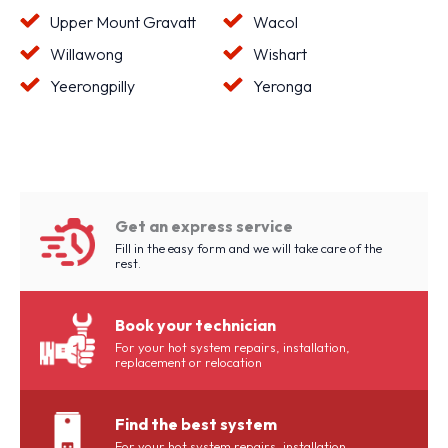
Upper Mount Gravatt
Wacol
Willawong
Wishart
Yeerongpilly
Yeronga
Get an express service
Fill in the easy form and we will take care of the
rest.
Book your technician
For your hot system repairs, installation,
replacement or relocation
Find the best system
For your hot system repairs, installation,