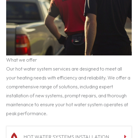
What we offer
Our hot water system services are designed to meet all
your heating needs with efficiency and reliability. We offer a
comprehensive range of solutions, including expert
installation of new systems, prompt repairs, and thorough
maintenance to ensure your hot water system operates at
peak performance.
HOT WATER SYSTEMS INSTALLATION