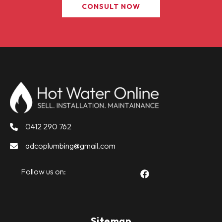
CONSULT NOW
0412 290 762
adcoplumbing@gmail.com
Follow us on:
Sitemap