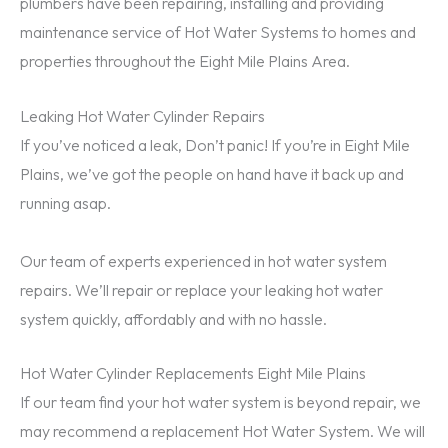
plumbers have been repairing, installing and providing
maintenance service of Hot Water Systems to homes and
properties throughout the Eight Mile Plains Area.
Leaking Hot Water Cylinder Repairs
If you’ve noticed a leak, Don’t panic! If you’re in Eight Mile
Plains, we’ve got the people on hand have it back up and
running asap.
Our team of experts experienced in hot water system
repairs. We’ll repair or replace your leaking hot water
system quickly, affordably and with no hassle.
Hot Water Cylinder Replacements Eight Mile Plains
If our team find your hot water system is beyond repair, we
may recommend a replacement Hot Water System. We will