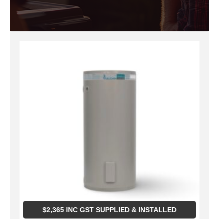
$
2,365
INC GST SUPPLIED & INSTALLED