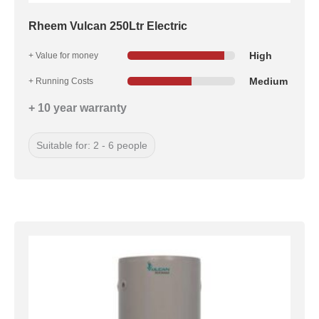
Rheem Vulcan 250Ltr Electric
High
+ Value for money
Medium
+ Running Costs
+ 10 year warranty
Suitable for: 2 - 6 people