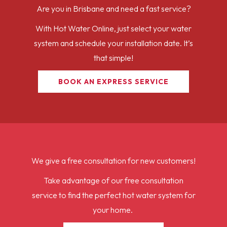
Are you in Brisbane and need a fast service?
With Hot Water Online, just select your water
system and schedule your installation date. It’s
that simple!
BOOK AN EXPRESS SERVICE
We give a free consultation for new customers!
Take advantage of our free consultation
service to find the perfect hot water system for
your home.