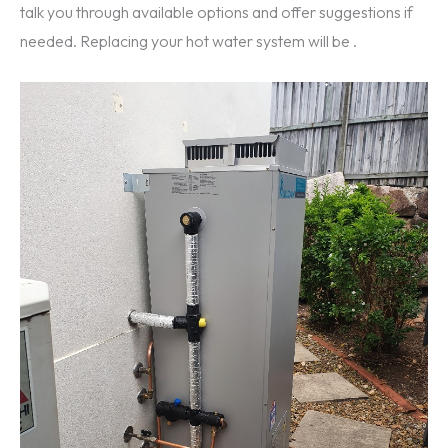
talk you through available options and offer suggestions if
needed. Replacing your hot water system will be .