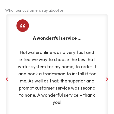
What our customers say about us
A wonderful service …
Hotwateronline was a very fast and
effective way to choose the best hot
water system for my home, to order it
and book a tradesman to install it for
me. As well as that, the superior and
prompt customer service was second
to none. A wonderful service – thank
you!