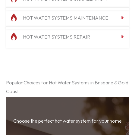
HOT WATER SYSTEMS MAINTENANCE
HOT WATER SYSTEMS REPAIR
Popular Choices for Hot Water Systems in Brisbane & Gold
Coast
Choose the perfect hot water system for your home