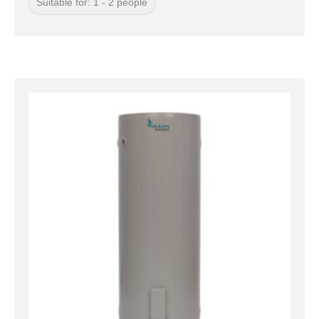
Suitable for: 1 - 2 people