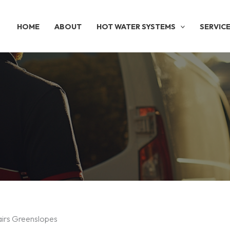
HOME
ABOUT
HOT WATER SYSTEMS
SERVIC
airs Greenslopes