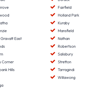
Grove
Fairfield
hwood
Holland Park
atha
Kuraby
nzie
Mansfield
 Gravatt East
Nathan
nds
Robertson
rn
Salisbury
s Corner
Stretton
ank Hills
Tarragindi
l
Willawong
ga