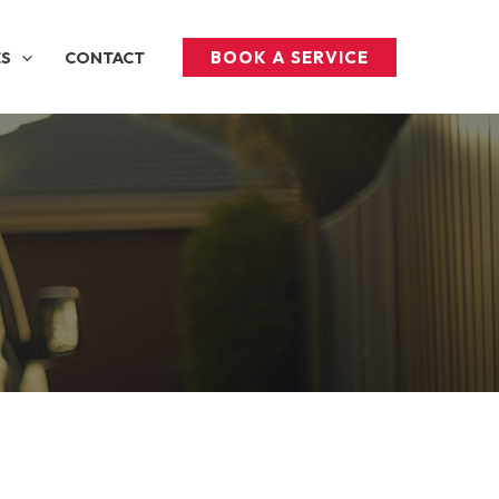
BOOK A SERVICE
ES
CONTACT