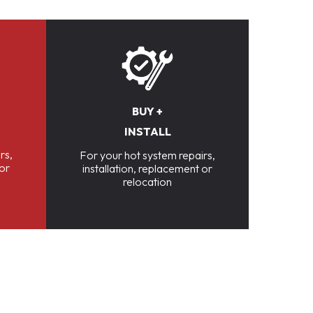
BUY +
INSTALL
rs,
For your hot system repairs,
 or
installation, replacement or
relocation