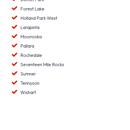
Forest Lake
Holland Park West
Larapinta
Moorooka
Pallara
Rochedale
Seventeen Mile Rocks
Sumner
Tennyson
Wishart