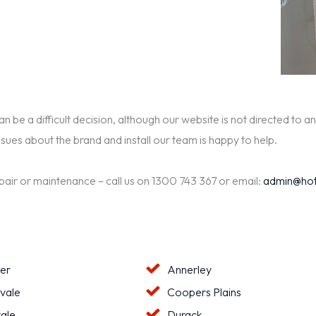
be a difficult decision, although our website is not directed to an
ssues about the brand and install our team is happy to help.
epair or maintenance – call us on 1300 743 367 or email:
admin@hot
ter
Annerley
vale
Coopers Plains
ale
Durack