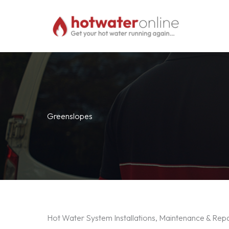
Skip
to
content
Greenslopes
Hot Water System Installations, Maintenance & Rep