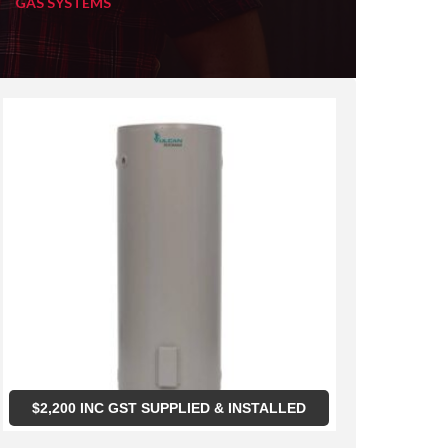
GAS SYSTEMS
$
2,200
INC GST SUPPLIED & INSTALLED