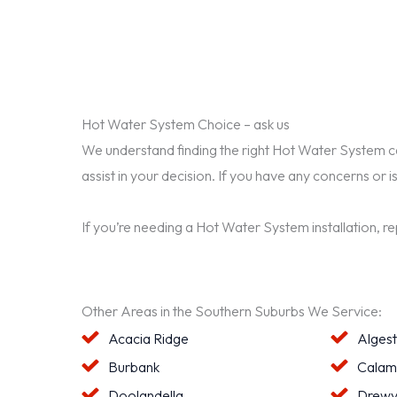
Hot Water System Choice – ask us
We understand finding the right Hot Water System can 
assist in your decision. If you have any concerns or i
If you’re needing a Hot Water System installation, r
Other Areas in the Southern Suburbs We Service:
Acacia Ridge
Alges
Burbank
Calam
Doolandella
Drewv