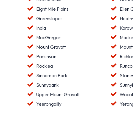
Eight Mile Plains
Ellen 
Greenslopes
Heat
Inala
Karaw
MacGregor
Macke
Mount Gravatt
Mount
Parkinson
Richla
Rocklea
Runco
Sinnamon Park
Stone
Sunnybank
Sunnyb
Upper Mount Gravatt
Waco
Yeerongpilly
Yeron