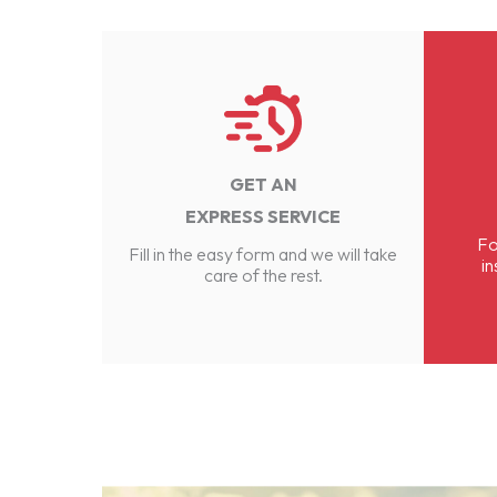
GET AN
EXPRESS SERVICE
Fo
Fill in the easy form and we will take
in
care of the rest.