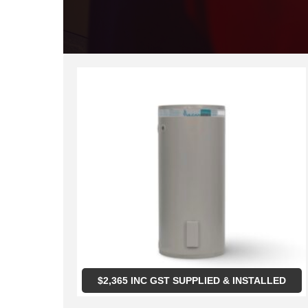
$
2,365
INC GST SUPPLIED & INSTALLED