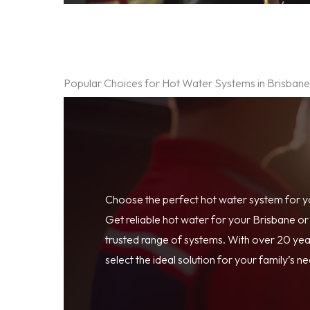
Popular Choices for Hot Water Systems in Brisban
Choose the perfect hot water system for 
Get reliable hot water for your Brisbane o
trusted range of systems. With over 20 year
select the ideal solution for your family’s n