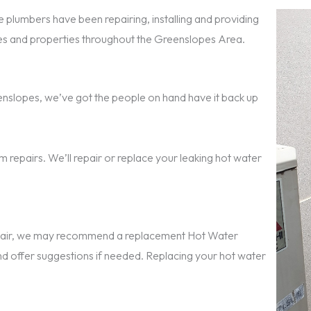
 plumbers have been repairing, installing and providing
s and properties throughout the Greenslopes Area.
reenslopes, we’ve got the people on hand have it back up
 repairs. We’ll repair or replace your leaking hot water
repair, we may recommend a replacement Hot Water
nd offer suggestions if needed. Replacing your hot water