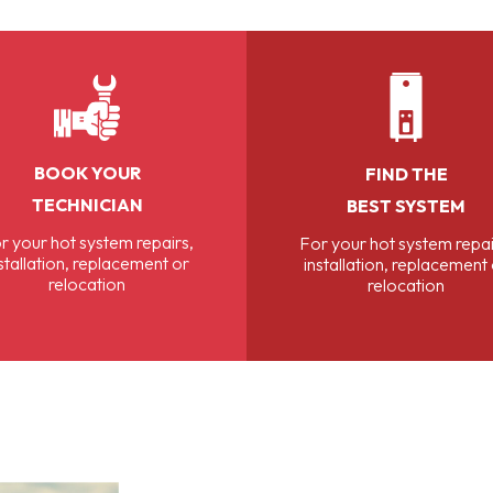
BOOK YOUR
FIND THE
TECHNICIAN
BEST SYSTEM
r your hot system repairs,
For your hot system repai
stallation, replacement or
installation, replacement
relocation
relocation