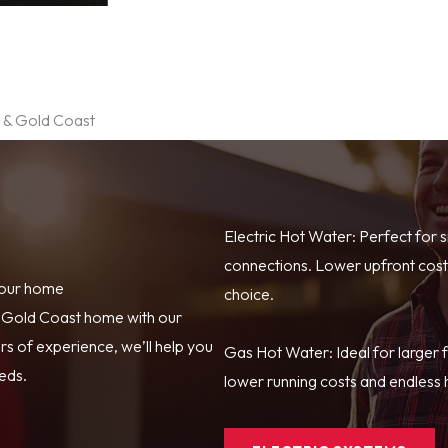
e & Gold Coast
Electric Hot Water: Perfect for 
connections. Lower upfront costs
your home
choice.
r Gold Coast home with our
s of experience, we’ll help you
Gas Hot Water: Ideal for larger 
eeds.
lower running costs and endless h