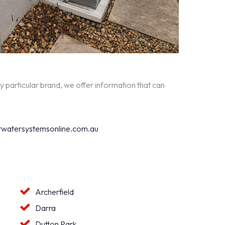
y particular brand, we offer information that can
watersystemsonline.com.au
Archerfield
Darra
Dutton Park