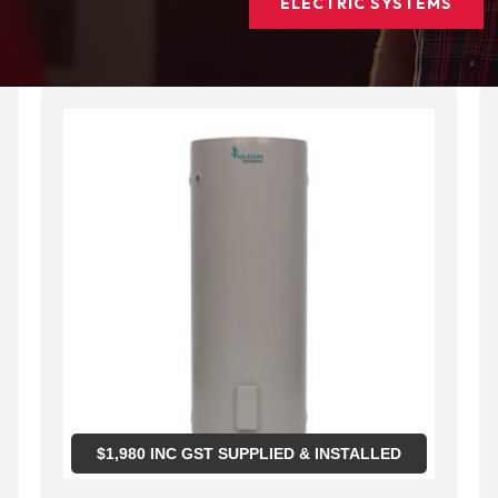
ELECTRIC SYSTEMS
$
1,980
INC GST SUPPLIED & INSTALLED