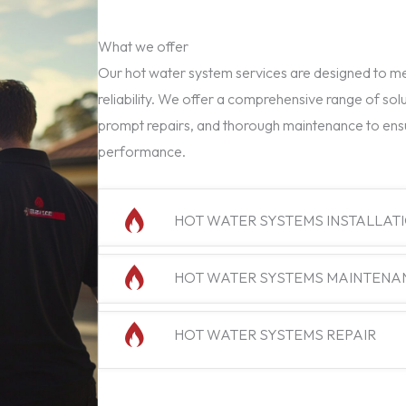
What we offer
Our hot water system services are designed to mee
reliability. We offer a comprehensive range of solu
prompt repairs, and thorough maintenance to ens
performance.
HOT WATER SYSTEMS INSTALLAT
HOT WATER SYSTEMS MAINTENA
HOT WATER SYSTEMS REPAIR