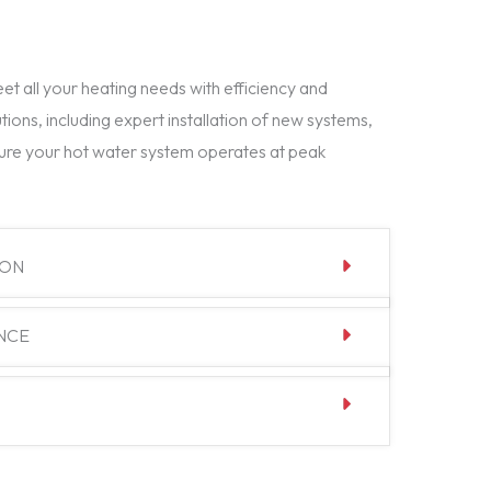
t all your heating needs with efficiency and
tions, including expert installation of new systems,
ure your hot water system operates at peak
ION
NCE