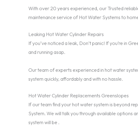
With over 20 years experienced, our Trusted reliable
maintenance service of Hot Water Systems to home
Leaking Hot Water Cylinder Repairs
If you’ve noticed a leak, Don’t panic! If you’re in G
and running asap.
Our team of experts experienced in hot water system
system quickly, affordably and with no hassle.
Hot Water Cylinder Replacements Greenslopes
If our team find your hot water system is beyond 
System. We will talk you through available options a
system will be .