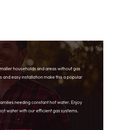
smaller households and areas without gas
 and easy installation make this a popular
families needing constant hot water. Enjoy
ot water with our efficient gas systems.