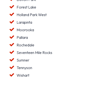
Forest Lake
Holland Park West
Larapinta
Moorooka
Pallara
Rochedale
Seventeen Mile Rocks
Sumner
Tennyson
Wishart