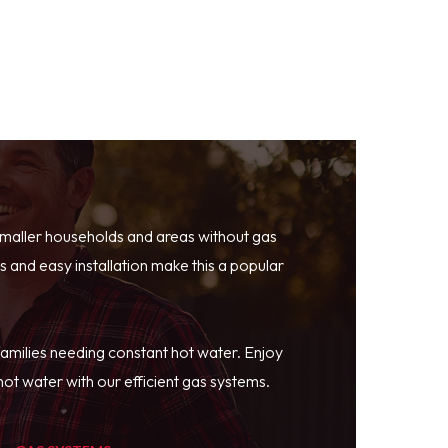
smaller households and areas without gas
 and easy installation make this a popular
families needing constant hot water. Enjoy
ot water with our efficient gas systems.