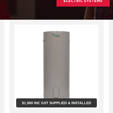
ELECTRIC SYSTEMS
$
1,980
INC GST SUPPLIED & INSTALLED