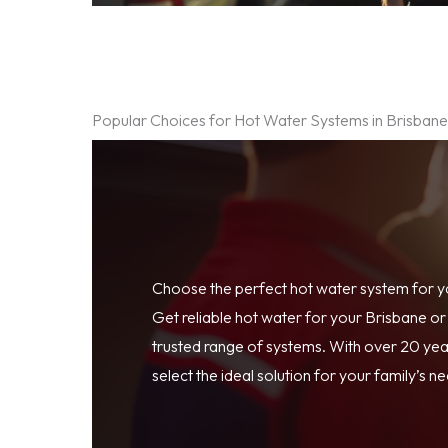
Popular Choices for Hot Water Systems in Brisban
Choose the perfect hot water system for 
Get reliable hot water for your Brisbane o
trusted range of systems. With over 20 year
select the ideal solution for your family’s n