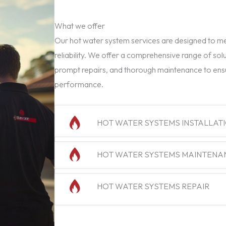
What we offer
Our hot water system services are designed to mee
reliability. We offer a comprehensive range of solu
prompt repairs, and thorough maintenance to ens
performance.
HOT WATER SYSTEMS INSTALLAT
HOT WATER SYSTEMS MAINTENA
HOT WATER SYSTEMS REPAIR