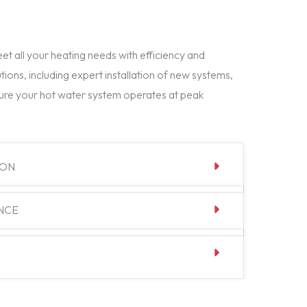
t all your heating needs with efficiency and
tions, including expert installation of new systems,
ure your hot water system operates at peak
ION
NCE