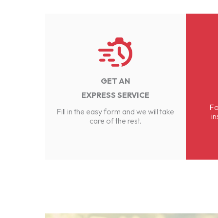
GET AN
EXPRESS SERVICE
Fo
Fill in the easy form and we will take
in
care of the rest.