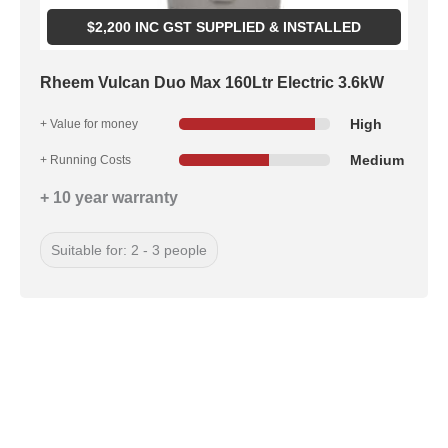
$
2,200
INC GST SUPPLIED & INSTALLED
Rheem Vulcan Duo Max 160Ltr Electric 3.6kW
High
+ Value for money
Medium
+ Running Costs
+ 10 year warranty
Suitable for: 2 - 3 people