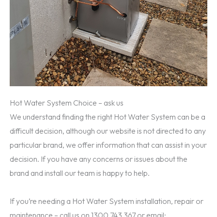
Hot Water System Choice – ask us
We understand finding the right Hot Water System can be a
difficult decision, although our website is not directed to any
particular brand, we offer information that can assist in your
decision. If you have any concerns or issues about the
brand and install our team is happy to help.
If you’re needing a Hot Water System installation, repair or
maintenance – call us on 1300 743 367 or email: