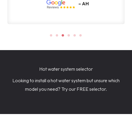
– AH
Hot water system selector
Looking to install a hot water system but unsure which
model you need? Try our FREE selector.