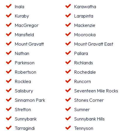
Inala
Karawatha
Kuraby
Larapinta
MacGregor
Mackenzie
Mansfield
Moorooka
Mount Gravatt
Mount Gravatt East
Nathan
Pallara
Parkinson
Richlands
Robertson
Rochedale
Rocklea
Runcorn
Salisbury
Seventeen Mile Rocks
Sinnamon Park
Stones Corner
Stretton
Sumner
Sunnybank
Sunnybank Hills
Tarragindi
Tennyson