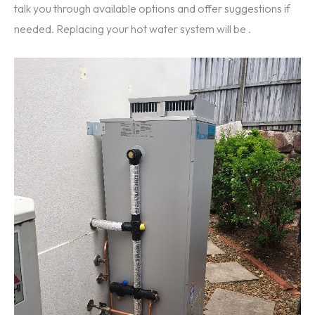
talk you through available options and offer suggestions if
needed. Replacing your hot water system will be .