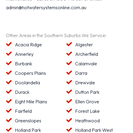
admin@hotwatersystemsonline.com.au
Other Areas in the Southern Suburbs We Service:
Acacia Ridge
Algester
Annerley
Archerfield
Burbank
Calamvale
Coopers Plains
Darra
Doolandella
Drewvale
Durack
Dutton Park
Eight Mile Plains
Ellen Grove
Fairfield
Forest Lake
Greenslopes
Heathwood
Holland Park
Holland Park West