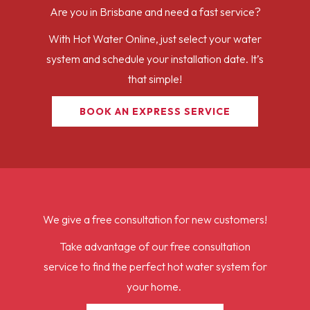
Are you in Brisbane and need a fast service?
With Hot Water Online, just select your water
system and schedule your installation date. It’s
that simple!
BOOK AN EXPRESS SERVICE
We give a free consultation for new customers!
Take advantage of our free consultation
service to find the perfect hot water system for
your home.