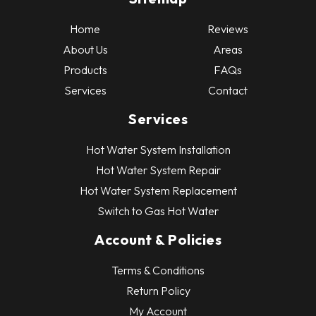
Home
Reviews
About Us
Areas
Products
FAQs
Services
Contact
Services
Hot Water System Installation
Hot Water System Repair
Hot Water System Replacement
Switch to Gas Hot Water
Account & Policies
Terms & Conditions
Return Policy
My Account