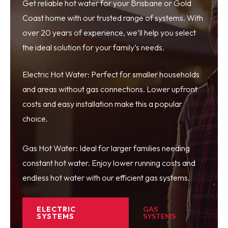
Get reliable hot water for your Brisbane or Gold
Coast home with our trusted range of systems. With
over 20 years of experience, we’ll help you select
the ideal solution for your family’s needs.
Electric Hot Water: Perfect for smaller households
and areas without gas connections. Lower upfront
costs and easy installation make this a popular
choice.
Gas Hot Water: Ideal for larger families needing
constant hot water. Enjoy lower running costs and
endless hot water with our efficient gas systems.
ELECTRIC
GAS
SYSTEMS
SYSTEMS