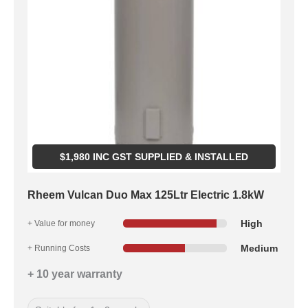
$
1,980
INC GST SUPPLIED & INSTALLED
Rheem Vulcan Duo Max 125Ltr Electric 1.8kW
High
+ Value for money
Medium
+ Running Costs
+ 10 year warranty