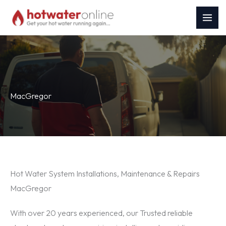
Skip
to
content
MacGregor
Hot Water System Installations, Maintenance & Repairs
MacGregor
With over 20 years experienced, our Trusted reliable