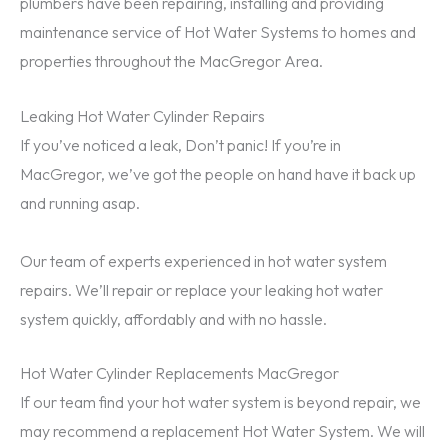
plumbers have been repairing, installing and providing
maintenance service of Hot Water Systems to homes and
properties throughout the MacGregor Area.
Leaking Hot Water Cylinder Repairs
If you’ve noticed a leak, Don’t panic! If you’re in
MacGregor, we’ve got the people on hand have it back up
and running asap.
Our team of experts experienced in hot water system
repairs. We’ll repair or replace your leaking hot water
system quickly, affordably and with no hassle.
Hot Water Cylinder Replacements MacGregor
If our team find your hot water system is beyond repair, we
may recommend a replacement Hot Water System. We will