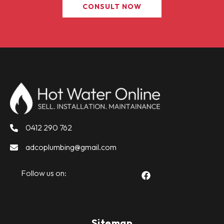
CONSULT NOW
0412 290 762
adcoplumbing@gmail.com
Follow us on:
Sitemap