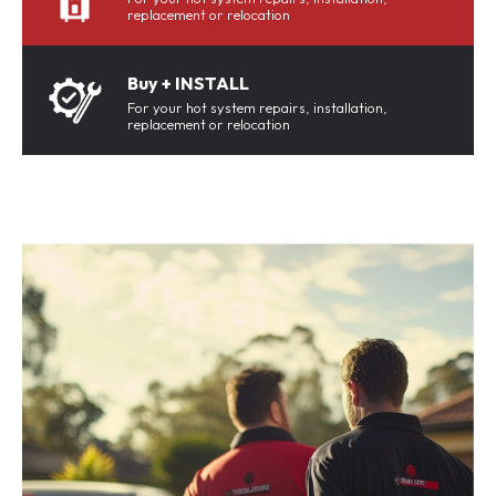
replacement or relocation
Buy + INSTALL
For your hot system repairs, installation,
replacement or relocation