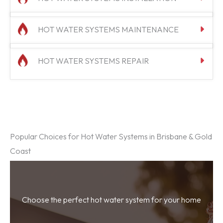
HOT WATER SYSTEMS MAINTENANCE
HOT WATER SYSTEMS REPAIR
Popular Choices for Hot Water Systems in Brisbane & Gold
Coast
Choose the perfect hot water system for your home