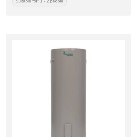
Suitable for: 1 - 2 people