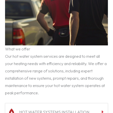
What we offer
Our hot water system services are designed to meet all
your heating needs with efficiency and reliability. We offer a
comprehensive range of solutions, including expert
installation of new systems, prompt repairs, and thorough
maintenance to ensure your hot water system operates at
peak performance.
HOT WATER SYSTEMS INSTALLATION