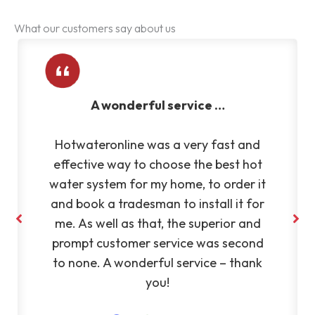
What our customers say about us
ful service …
Very reliable an
was a very fast and
Very reliable and eff
 choose the best hot
Fantastic to deal 
 my home, to order it
recommend Silvan
man to install it for
hat, the superior and
 service was second
rful service – thank
you!