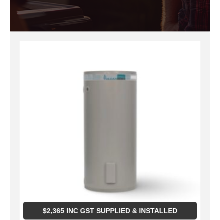
$
2,365
INC GST SUPPLIED & INSTALLED