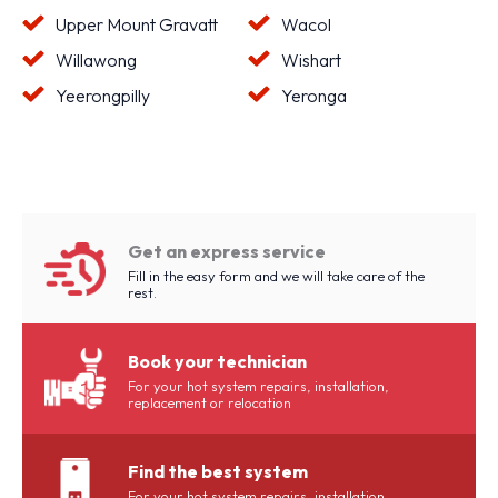
Upper Mount Gravatt
Wacol
Willawong
Wishart
Yeerongpilly
Yeronga
Get an express service
Fill in the easy form and we will take care of the
rest.
Book your technician
For your hot system repairs, installation,
replacement or relocation
Find the best system
For your hot system repairs, installation,