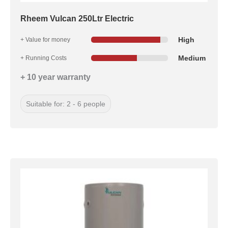
Rheem Vulcan 250Ltr Electric
High
+ Value for money
Medium
+ Running Costs
+ 10 year warranty
Suitable for: 2 - 6 people