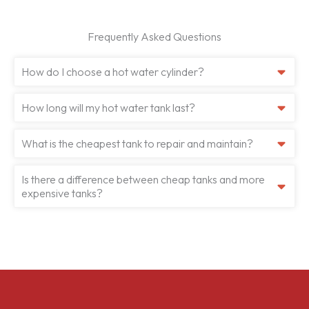
Frequently Asked Questions
How do I choose a hot water cylinder?
How long will my hot water tank last?
What is the cheapest tank to repair and maintain?
Is there a difference between cheap tanks and more
expensive tanks?