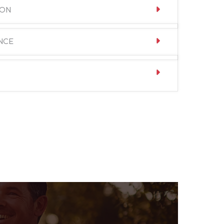
ION
NCE