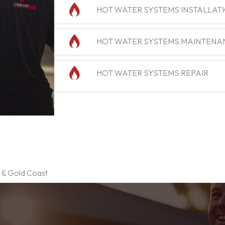
HOT WATER SYSTEMS INSTALLAT
HOT WATER SYSTEMS MAINTENA
HOT WATER SYSTEMS REPAIR
e & Gold Coast