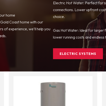
Electric Hot Water: Perfect for 
connections. Lower upfront costs
your home
choice.
r Gold Coast home with our
s of experience, we’ll help you
Gas Hot Water: Ideal for larger 
eeds.
lower running costs and endless h
ELECTRIC SYSTEMS