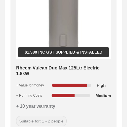
$
1,980
INC GST SUPPLIED & INSTALLED
Rheem Vulcan Duo Max 125Ltr Electric
1.8kW
High
+ Value for money
Medium
+ Running Costs
+ 10 year warranty
Suitable for: 1 - 2 people