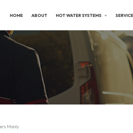
HOME
ABOUT
HOT WATER SYSTEMS
SERVIC
irs Manly