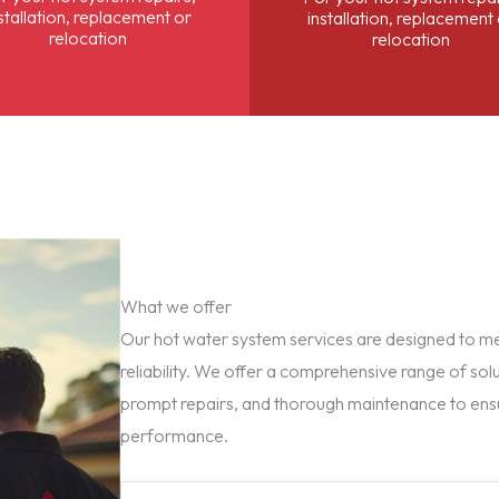
stallation, replacement or
installation, replacement
relocation
relocation
What we offer
Our hot water system services are designed to mee
reliability. We offer a comprehensive range of solu
prompt repairs, and thorough maintenance to ens
performance.