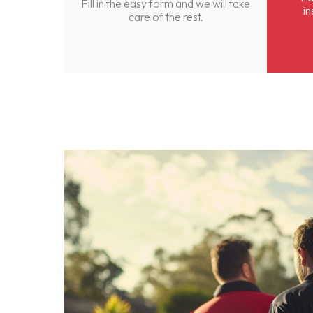
Fill in the easy form and we will take
in
care of the rest.