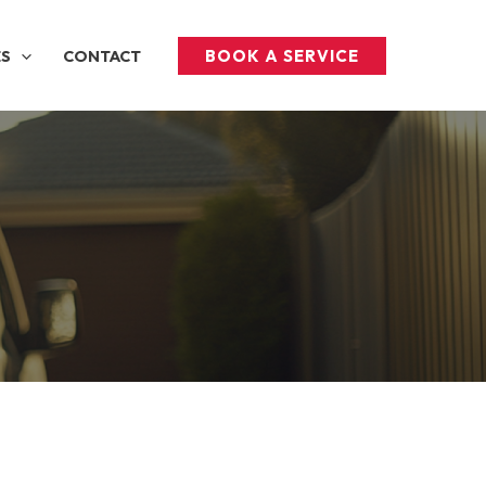
BOOK A SERVICE
ES
CONTACT