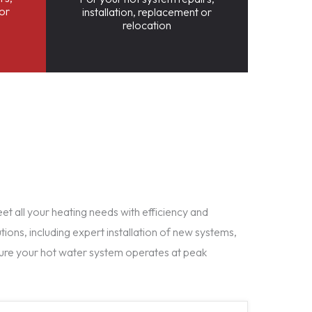
 or
installation, replacement or
relocation
t all your heating needs with efficiency and
tions, including expert installation of new systems,
ure your hot water system operates at peak