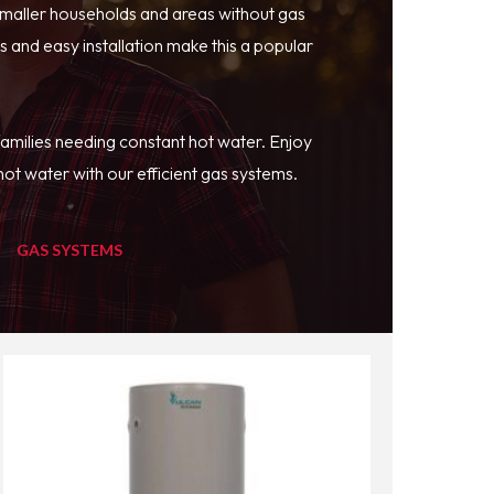
smaller households and areas without gas
 and easy installation make this a popular
families needing constant hot water. Enjoy
ot water with our efficient gas systems.
GAS SYSTEMS