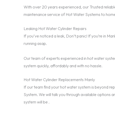
With over 20 years experienced, our Trusted reliable
maintenance service of Hot Water Systems to homes
Leaking Hot Water Cylinder Repairs
If you’ve noticed a leak, Don’t panic! If you’re in M
running asap.
Our team of experts experienced in hot water system
system quickly, affordably and with no hassle.
Hot Water Cylinder Replacements Manly
If our team find your hot water system is beyond 
System. We will talk you through available options a
system will be .