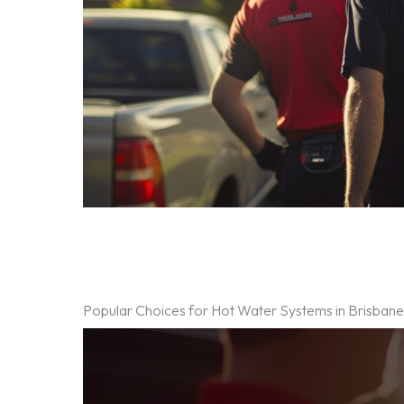
Popular Choices for Hot Water Systems in Brisban