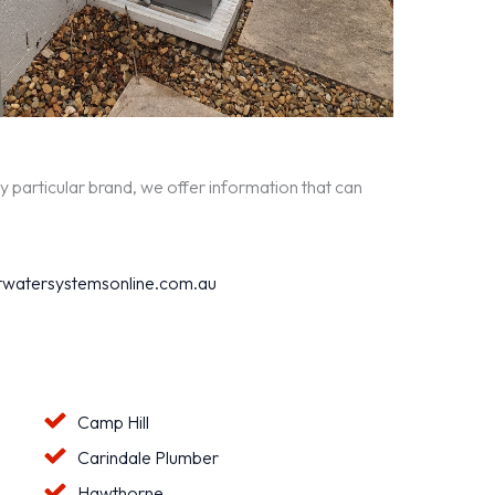
y particular brand, we offer information that can
watersystemsonline.com.au
Camp Hill
Carindale Plumber
Hawthorne