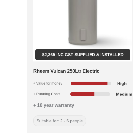
$
2,365
INC GST SUPPLIED & INSTALLED
Rheem Vulcan 250Ltr Electric
High
+ Value for money
Medium
+ Running Costs
+ 10 year warranty
Suitable for: 2 - 6 people