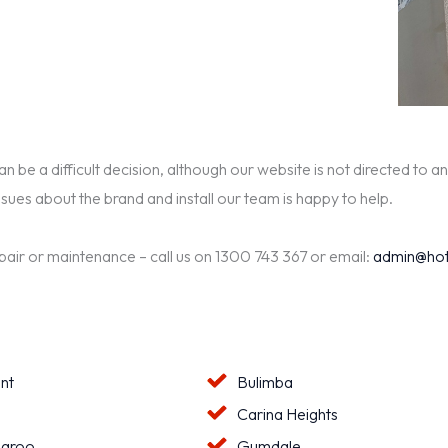
be a difficult decision, although our website is not directed to an
ssues about the brand and install our team is happy to help.
epair or maintenance – call us on 1300 743 367 or email:
admin@hot
nt
Bulimba
a
Carina Heights
aroo
Gumdale