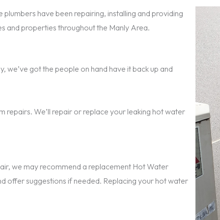
 plumbers have been repairing, installing and providing
 and properties throughout the Manly Area.
anly, we’ve got the people on hand have it back up and
 repairs. We’ll repair or replace your leaking hot water
repair, we may recommend a replacement Hot Water
nd offer suggestions if needed. Replacing your hot water