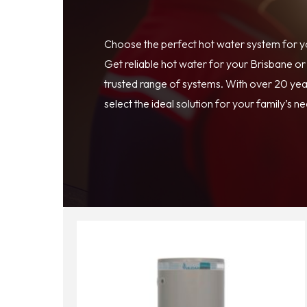
Choose the perfect hot water system for 
Get reliable hot water for your Brisbane o
trusted range of systems. With over 20 year
select the ideal solution for your family’s n