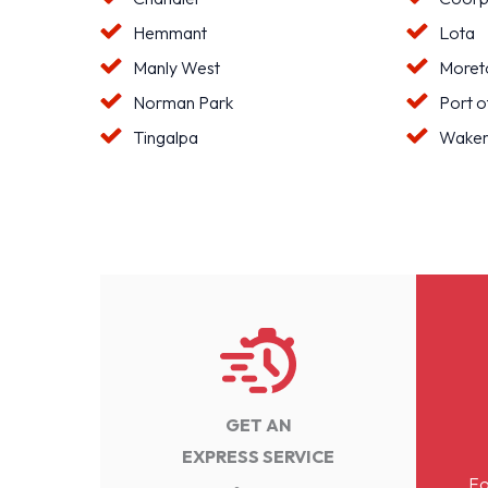
Hemmant
Lota
Manly West
Moreto
Norman Park
Port o
Tingalpa
Waker
GET AN
EXPRESS SERVICE
Fo