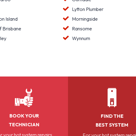
Lytton Plumber
n Island
Morningside
f Brisbane
Ransome
ley
Wynnum
BOOK YOUR
FIND THE
TECHNICIAN
BEST SYSTEM
r your hot system repairs,
For your hot system repai