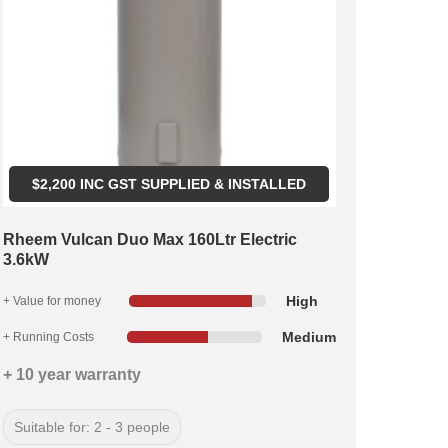
$
2,200
INC GST SUPPLIED & INSTALLED
Rheem Vulcan Duo Max 160Ltr Electric
3.6kW
High
+ Value for money
Medium
+ Running Costs
+ 10 year warranty
Suitable for: 2 - 3 people