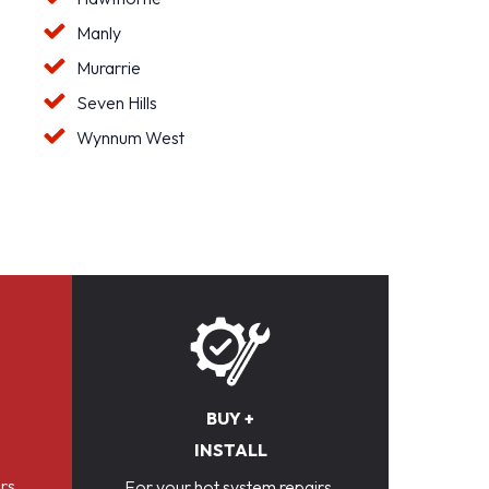
Manly
Murarrie
Seven Hills
Wynnum West
BUY +
INSTALL
rs,
For your hot system repairs,