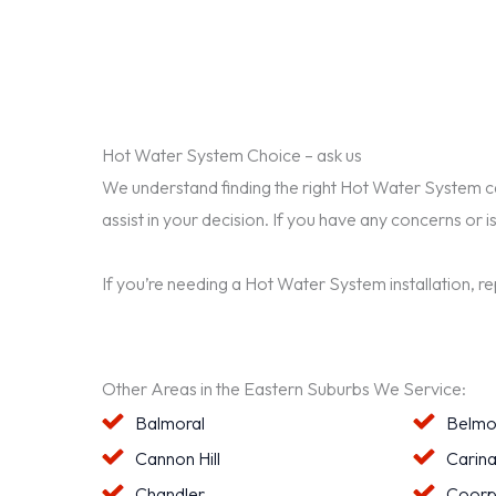
Hot Water System Choice – ask us
We understand finding the right Hot Water System can 
assist in your decision. If you have any concerns or i
If you’re needing a Hot Water System installation, r
Other Areas in the Eastern Suburbs We Service:
Balmoral
Belmo
Cannon Hill
Carin
Chandler
Coorp