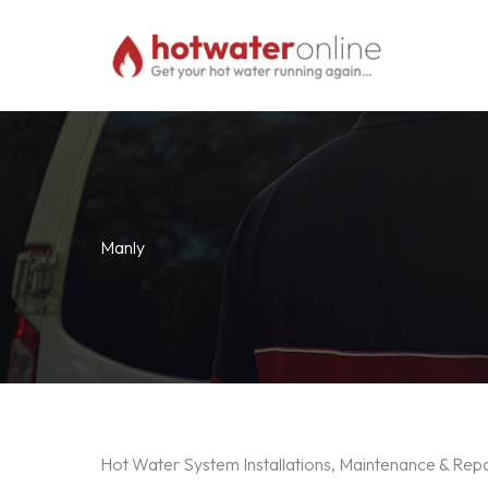
Skip
to
content
Manly
Hot Water System Installations, Maintenance & Repa