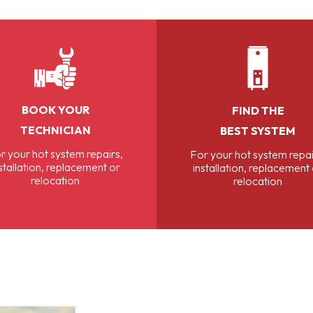
BOOK YOUR
FIND THE
TECHNICIAN
BEST SYSTEM
r your hot system repairs,
For your hot system repai
stallation, replacement or
installation, replacement
relocation
relocation