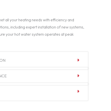
t all your heating needs with efficiency and
tions, including expert installation of new systems,
ure your hot water system operates at peak
ION
NCE