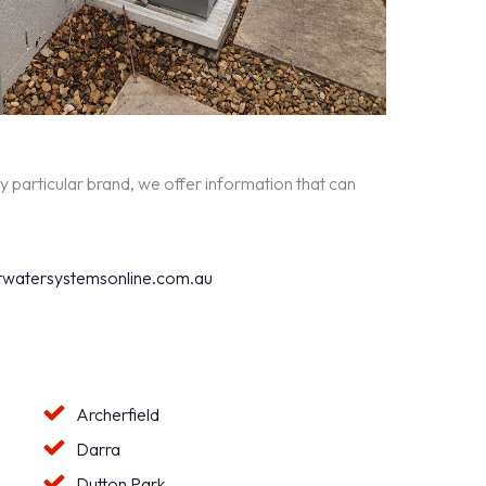
y particular brand, we offer information that can
watersystemsonline.com.au
Archerfield
Darra
Dutton Park