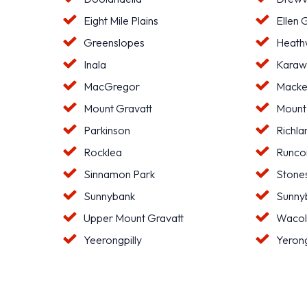
Eight Mile Plains
Ellen 
Greenslopes
Heat
Inala
Karaw
MacGregor
Macke
Mount Gravatt
Mount
Parkinson
Richla
Rocklea
Runco
Sinnamon Park
Stone
Sunnybank
Sunnyb
Upper Mount Gravatt
Waco
Yeerongpilly
Yeron