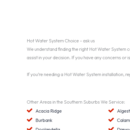
Hot Water System Choice – ask us
We understand finding the right Hot Water System can 
assist in your decision. If you have any concerns or i
If you’re needing a Hot Water System installation, r
Other Areas in the Southern Suburbs We Service:
Acacia Ridge
Alges
Burbank
Calam
Doolandella
Drewv