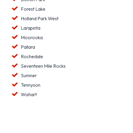
Forest Lake
Holland Park West
Larapinta
Moorooka
Pallara
Rochedale
Seventeen Mile Rocks
Sumner
Tennyson
Wishart