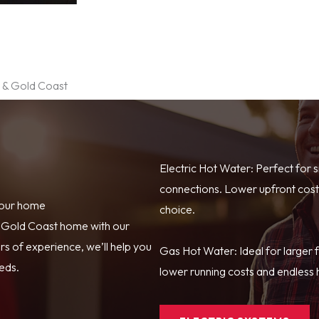
e & Gold Coast
Electric Hot Water: Perfect for 
connections. Lower upfront costs
your home
choice.
r Gold Coast home with our
s of experience, we’ll help you
Gas Hot Water: Ideal for larger 
eeds.
lower running costs and endless h