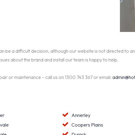
be a difficult decision, although our website is not directed to an
ssues about the brand and install our team is happy to help.
epair or maintenance – call us on 1300 743 367 or email:
admin@hot
ter
Annerley
vale
Coopers Plains
ale
Durack