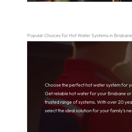
Popular Choices for Hot Water Systems in Brisban
Choose the perfect hot water system for 
Get reliable hot water for your Brisbane o
trusted range of systems. With over 20 year
select the ideal solution for your family’s n