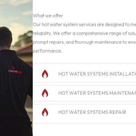
What we offer
Our hot water system services are designed to mee
reliability. We offer a comprehensive range of solu
prompt repairs, and thorough maintenance to ens
performance.
HOT WATER SYSTEMS INSTALLAT
HOT WATER SYSTEMS MAINTENA
HOT WATER SYSTEMS REPAIR