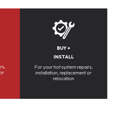
BUY +
INSTALL
rs,
For your hot system repairs,
 or
installation, replacement or
relocation