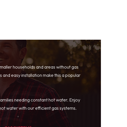
smaller households and areas without gas
 and easy installation make this a popular
families needing constant hot water. Enjoy
ot water with our efficient gas systems.