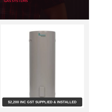
GAS SYSTEMS
$
2,200
INC GST SUPPLIED & INSTALLED