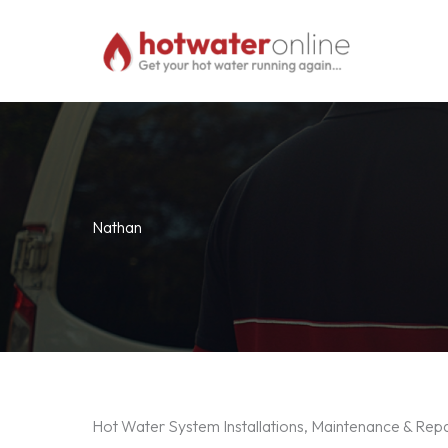
Skip
to
content
Nathan
Hot Water System Installations, Maintenance & Rep