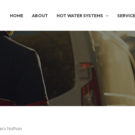
HOME
ABOUT
HOT WATER SYSTEMS
SERVIC
airs Nathan