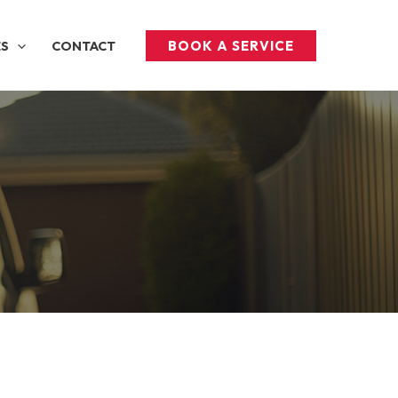
BOOK A SERVICE
ES
CONTACT