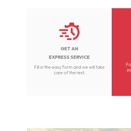
GET AN
EXPRESS SERVICE
Fo
Fill in the easy form and we will take
in
care of the rest.