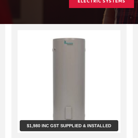
ELECTRIC SYSTEMS
$
1,980
INC GST SUPPLIED & INSTALLED