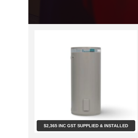
$
2,365
INC GST SUPPLIED & INSTALLED