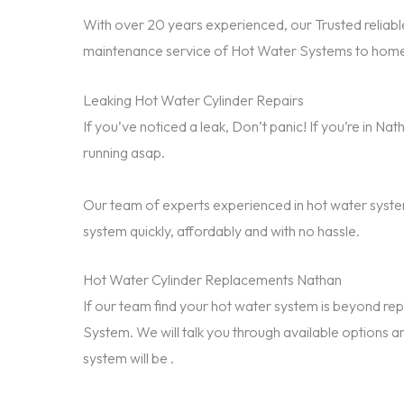
With over 20 years experienced, our Trusted reliable
maintenance service of Hot Water Systems to home
Leaking Hot Water Cylinder Repairs
If you’ve noticed a leak, Don’t panic! If you’re in N
running asap.
Our team of experts experienced in hot water system
system quickly, affordably and with no hassle.
Hot Water Cylinder Replacements Nathan
If our team find your hot water system is beyond 
System. We will talk you through available options a
system will be .