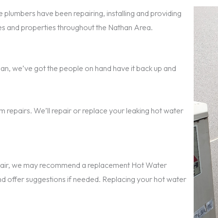
 plumbers have been repairing, installing and providing
s and properties throughout the Nathan Area.
athan, we’ve got the people on hand have it back up and
 repairs. We’ll repair or replace your leaking hot water
repair, we may recommend a replacement Hot Water
nd offer suggestions if needed. Replacing your hot water