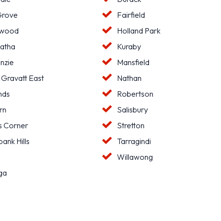
Grove
Fairfield
hwood
Holland Park
atha
Kuraby
nzie
Mansfield
 Gravatt East
Nathan
nds
Robertson
rn
Salisbury
s Corner
Stretton
ank Hills
Tarragindi
l
Willawong
ga