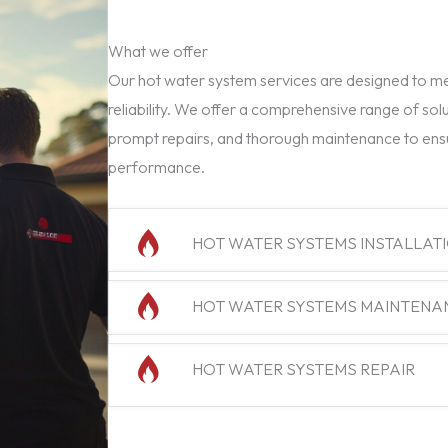
What we offer
Our hot water system services are designed to mee
reliability. We offer a comprehensive range of solu
prompt repairs, and thorough maintenance to ens
performance.
HOT WATER SYSTEMS INSTALLAT
HOT WATER SYSTEMS MAINTENA
HOT WATER SYSTEMS REPAIR