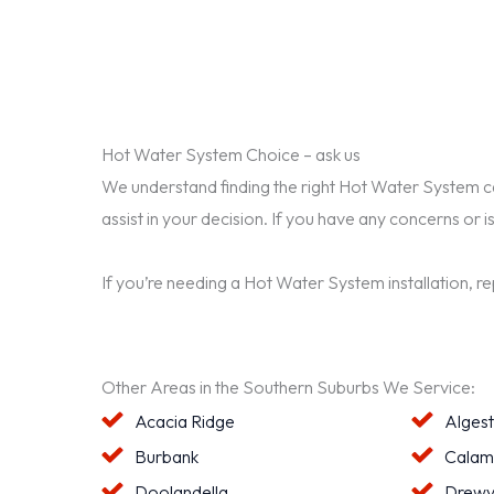
Hot Water System Choice – ask us
We understand finding the right Hot Water System can 
assist in your decision. If you have any concerns or i
If you’re needing a Hot Water System installation, r
Other Areas in the Southern Suburbs We Service:
Acacia Ridge
Alges
Burbank
Calam
Doolandella
Drewv