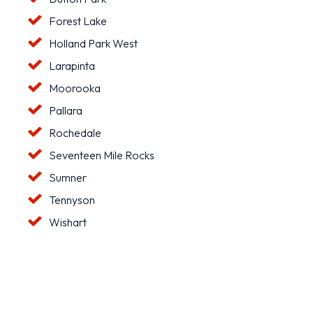
Forest Lake
Holland Park West
Larapinta
Moorooka
Pallara
Rochedale
Seventeen Mile Rocks
Sumner
Tennyson
Wishart