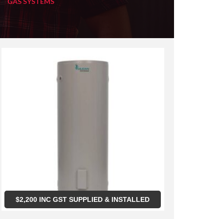
GAS SYSTEMS
$
2,200
INC GST SUPPLIED & INSTALLED