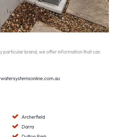
y particular brand, we offer information that can
watersystemsonline.com.au
Archerfield
Darra
Dutton Park