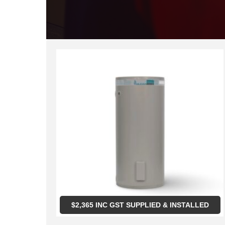
$
2,365
INC GST SUPPLIED & INSTALLED