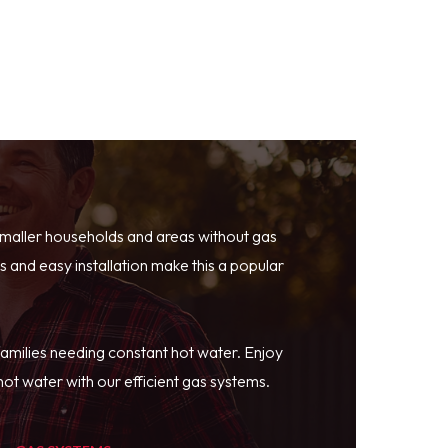
smaller households and areas without gas
 and easy installation make this a popular
families needing constant hot water. Enjoy
ot water with our efficient gas systems.