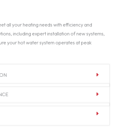
t all your heating needs with efficiency and
tions, including expert installation of new systems,
ure your hot water system operates at peak
ION
NCE