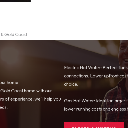
e & Gold Coast
Electric Hot Water: Perfect for 
connections. Lower upfront costs
your home
choice.
r Gold Coast home with our
s of experience, we’ll help you
Gas Hot Water: Ideal for larger 
eeds.
lower running costs and endless h