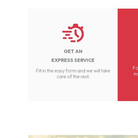
GET AN
EXPRESS SERVICE
Fo
Fill in the easy form and we will take
in
care of the rest.