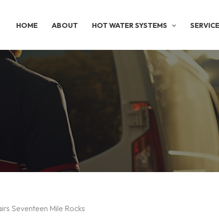
HOME
ABOUT
HOT WATER SYSTEMS
SERVIC
airs Seventeen Mile Rocks