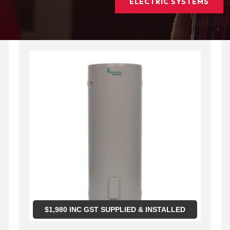
ELECTRIC SYSTEMS
$
1,980
INC GST SUPPLIED & INSTALLED