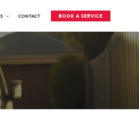
BOOK A SERVICE
ES
CONTACT