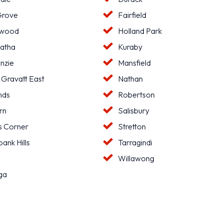
Grove
Fairfield
hwood
Holland Park
atha
Kuraby
nzie
Mansfield
 Gravatt East
Nathan
nds
Robertson
rn
Salisbury
s Corner
Stretton
ank Hills
Tarragindi
l
Willawong
ga