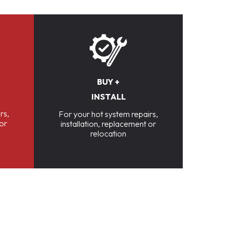
BUY +
INSTALL
rs,
For your hot system repairs,
 or
installation, replacement or
relocation