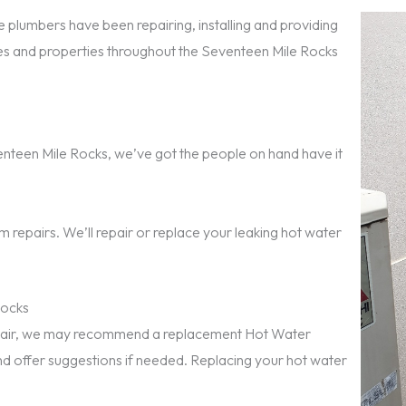
 plumbers have been repairing, installing and providing
s and properties throughout the Seventeen Mile Rocks
eventeen Mile Rocks, we’ve got the people on hand have it
 repairs. We’ll repair or replace your leaking hot water
Rocks
repair, we may recommend a replacement Hot Water
nd offer suggestions if needed. Replacing your hot water