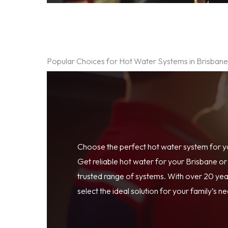
Popular Choices for Hot Water Systems in Brisban
Choose the perfect hot water system for 
Get reliable hot water for your Brisbane o
trusted range of systems. With over 20 year
select the ideal solution for your family’s n