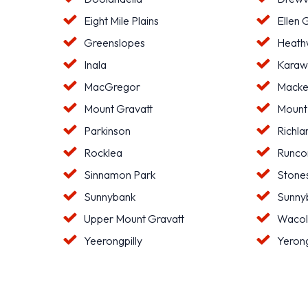
Eight Mile Plains
Ellen 
Greenslopes
Heat
Inala
Karaw
MacGregor
Macke
Mount Gravatt
Mount
Parkinson
Richla
Rocklea
Runco
Sinnamon Park
Stone
Sunnybank
Sunnyb
Upper Mount Gravatt
Waco
Yeerongpilly
Yeron