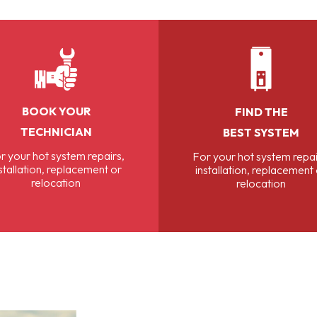
BOOK YOUR
FIND THE
TECHNICIAN
BEST SYSTEM
r your hot system repairs,
For your hot system repai
stallation, replacement or
installation, replacement
relocation
relocation