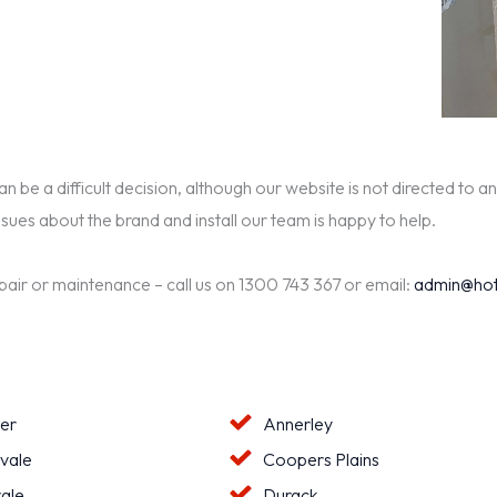
be a difficult decision, although our website is not directed to an
ssues about the brand and install our team is happy to help.
epair or maintenance – call us on 1300 743 367 or email:
admin@hot
ter
Annerley
vale
Coopers Plains
ale
Durack