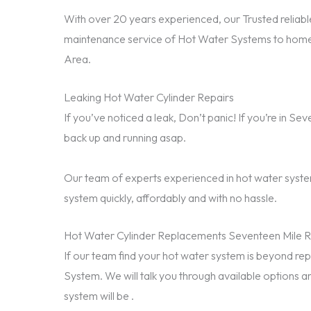
With over 20 years experienced, our Trusted reliable
maintenance service of Hot Water Systems to home
Area.
Leaking Hot Water Cylinder Repairs
If you’ve noticed a leak, Don’t panic! If you’re in S
back up and running asap.
Our team of experts experienced in hot water system
system quickly, affordably and with no hassle.
Hot Water Cylinder Replacements Seventeen Mile 
If our team find your hot water system is beyond 
System. We will talk you through available options a
system will be .