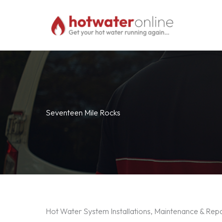
Skip
to
content
Seventeen Mile Rocks
Hot Water System Installations, Maintenance & Rep