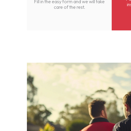
Fill in the easy form and we will take
in
care of the rest.