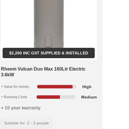
$
2,200
INC GST SUPPLIED & INSTALLED
Rheem Vulcan Duo Max 160Ltr Electric
3.6kW
High
+ Value for money
Medium
+ Running Costs
+ 10 year warranty
Suitable for: 2 - 3 people