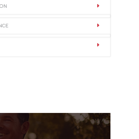
ION
NCE