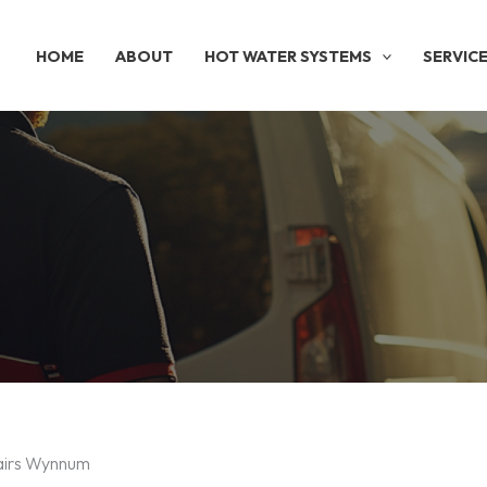
HOME
ABOUT
HOT WATER SYSTEMS
SERVIC
pairs Wynnum