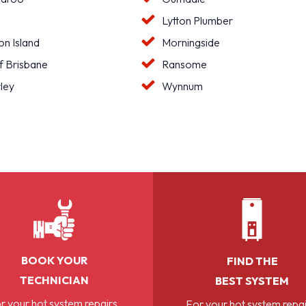
Lytton Plumber
n Island
Morningside
f Brisbane
Ransome
ley
Wynnum
BOOK YOUR
FIND THE
TECHNICIAN
BEST SYSTEM
r your hot system repairs,
For your hot system repai