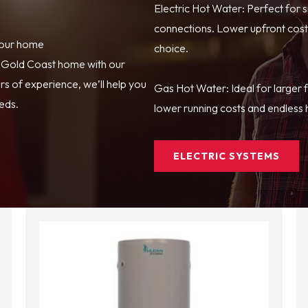
Electric Hot Water: Perfect for 
connections. Lower upfront costs
your home
choice.
r Gold Coast home with our
s of experience, we’ll help you
Gas Hot Water: Ideal for larger 
eeds.
lower running costs and endless h
ELECTRIC SYSTEMS