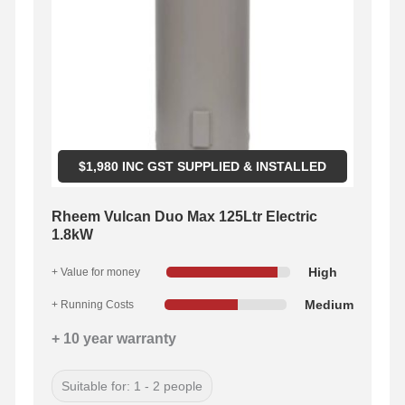
$
1,980
INC GST SUPPLIED & INSTALLED
Rheem Vulcan Duo Max 125Ltr Electric
1.8kW
High
+ Value for money
Medium
+ Running Costs
+ 10 year warranty
Suitable for: 1 - 2 people