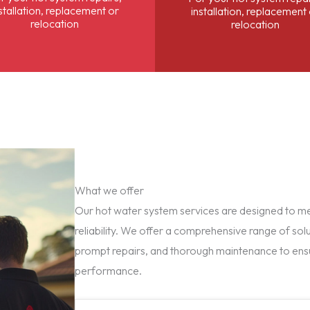
stallation, replacement or
installation, replacement
relocation
relocation
What we offer
Our hot water system services are designed to mee
reliability. We offer a comprehensive range of solu
prompt repairs, and thorough maintenance to ens
performance.