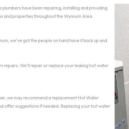
 plumbers have been repairing, installing and providing
s and properties throughout the Wynnum Area.
Wynnum, we’ve got the people on hand have it back up and
 repairs. We’ll repair or replace your leaking hot water
repair, we may recommend a replacement Hot Water
nd offer suggestions if needed. Replacing your hot water