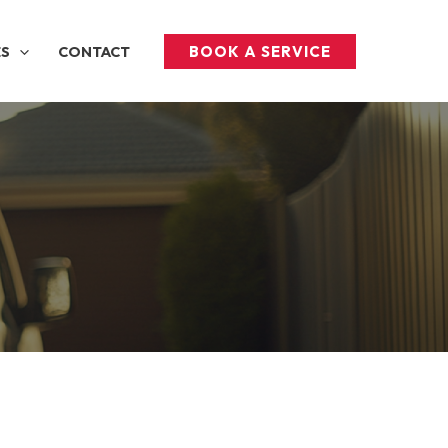
BOOK A SERVICE
ES
CONTACT