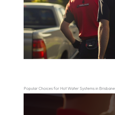
Popular Choices for Hot Water Systems in Brisban