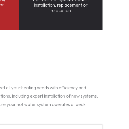
 or
installation, replacement or
relocation
t all your heating needs with efficiency and
tions, including expert installation of new systems,
ure your hot water system operates at peak