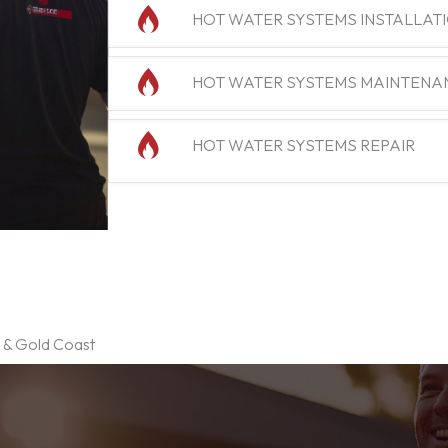
HOT WATER SYSTEMS INSTALLAT
HOT WATER SYSTEMS MAINTENA
HOT WATER SYSTEMS REPAIR
e & Gold Coast