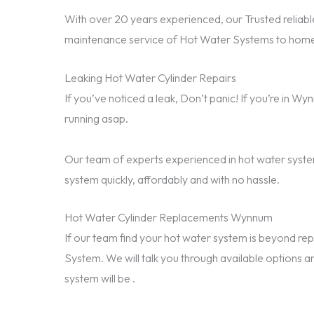
With over 20 years experienced, our Trusted reliable
maintenance service of Hot Water Systems to home
Leaking Hot Water Cylinder Repairs
If you’ve noticed a leak, Don’t panic! If you’re in 
running asap.
Our team of experts experienced in hot water system
system quickly, affordably and with no hassle.
Hot Water Cylinder Replacements Wynnum
If our team find your hot water system is beyond 
System. We will talk you through available options a
system will be .