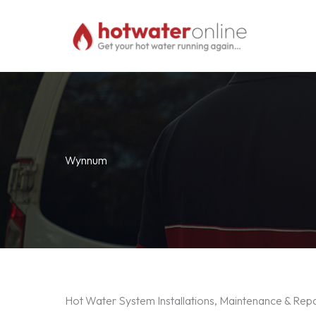
Skip
to
content
Wynnum
Hot Water System Installations, Maintenance & Re