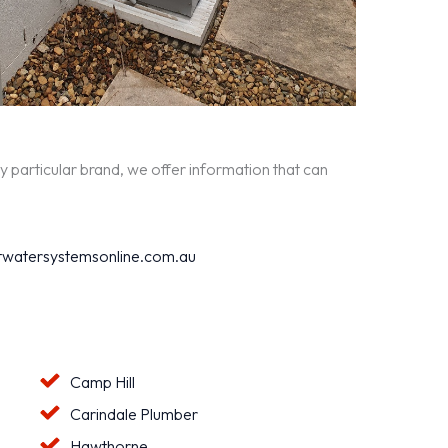
y particular brand, we offer information that can
watersystemsonline.com.au
Camp Hill
Carindale Plumber
Hawthorne