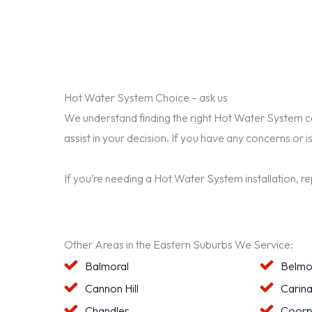
Hot Water System Choice – ask us
We understand finding the right Hot Water System can 
assist in your decision. If you have any concerns or i
If you’re needing a Hot Water System installation, r
Other Areas in the Eastern Suburbs We Service:
Balmoral
Belmo
Cannon Hill
Carin
Chandler
Coorp