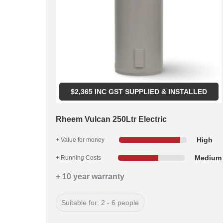
$
2,365
INC GST SUPPLIED & INSTALLED
Rheem Vulcan 250Ltr Electric
High
+ Value for money
Medium
+ Running Costs
+ 10 year warranty
Suitable for: 2 - 6 people