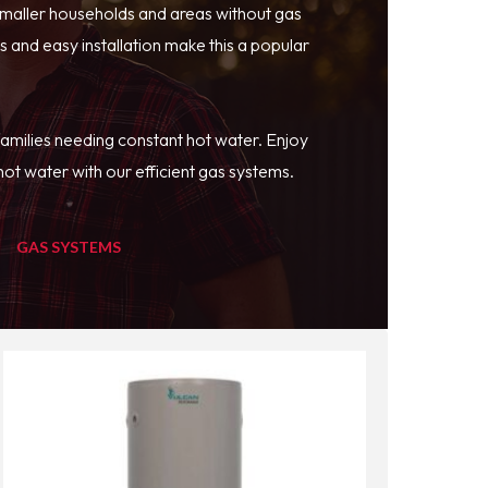
smaller households and areas without gas
 and easy installation make this a popular
families needing constant hot water. Enjoy
ot water with our efficient gas systems.
GAS SYSTEMS