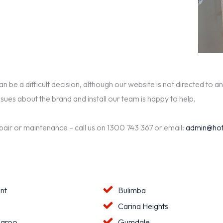
be a difficult decision, although our website is not directed to an
ssues about the brand and install our team is happy to help.
epair or maintenance – call us on 1300 743 367 or email:
admin@hot
nt
Bulimba
a
Carina Heights
aroo
Gumdale