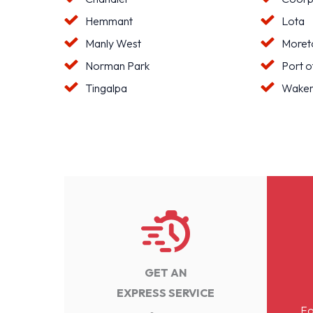
Hemmant
Lota
Manly West
Moreto
Norman Park
Port o
Tingalpa
Waker
GET AN
EXPRESS SERVICE
Fo