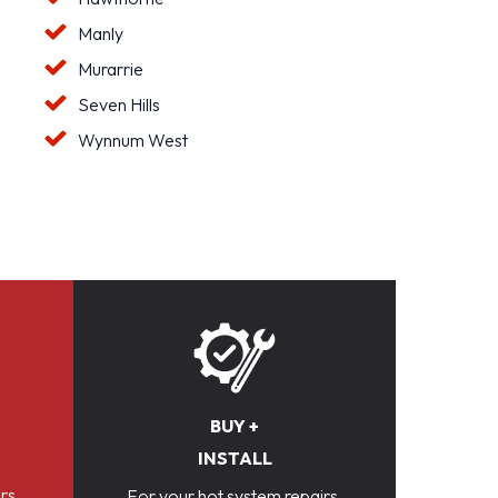
Manly
Murarrie
Seven Hills
Wynnum West
BUY +
INSTALL
rs,
For your hot system repairs,