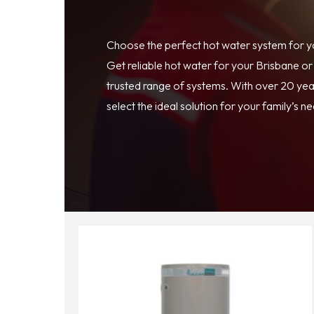
Choose the perfect hot water system for 
Get reliable hot water for your Brisbane o
trusted range of systems. With over 20 year
select the ideal solution for your family’s n