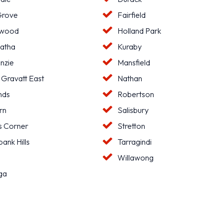
Grove
Fairfield
hwood
Holland Park
atha
Kuraby
nzie
Mansfield
 Gravatt East
Nathan
nds
Robertson
rn
Salisbury
s Corner
Stretton
ank Hills
Tarragindi
l
Willawong
ga