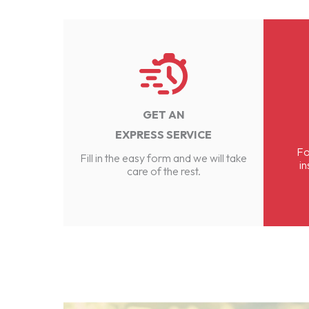
GET AN
EXPRESS SERVICE
Fo
Fill in the easy form and we will take
in
care of the rest.