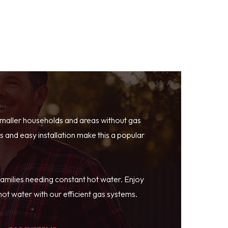
smaller households and areas without gas
 and easy installation make this a popular
families needing constant hot water. Enjoy
ot water with our efficient gas systems.