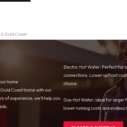
e & Gold Coast
Electric Hot Water: Perfect for 
connections. Lower upfront costs
your home
choice.
r Gold Coast home with our
s of experience, we’ll help you
Gas Hot Water: Ideal for larger 
eeds.
lower running costs and endless h