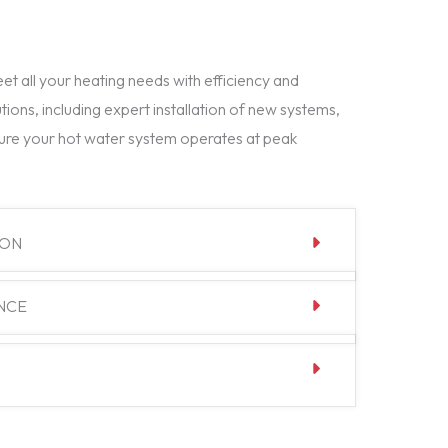
t all your heating needs with efficiency and
tions, including expert installation of new systems,
ure your hot water system operates at peak
ION
NCE