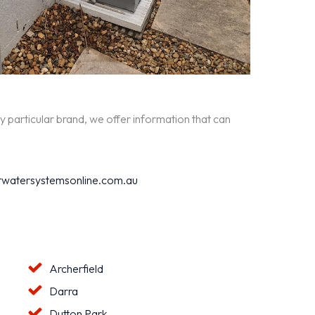
y particular brand, we offer information that can
watersystemsonline.com.au
Archerfield
Darra
Dutton Park