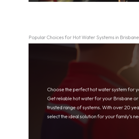
Popular Choices for Hot Water Systems in Brisban
Choose the perfect hot water system for 
Get reliable hot water for your Brisbane o
trusted range of systems. With over 20 year
select the ideal solution for your family’s n