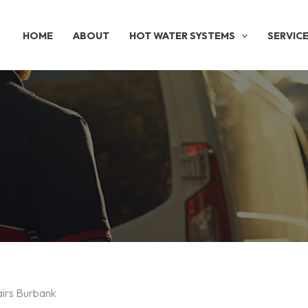
HOME
ABOUT
HOT WATER SYSTEMS
SERVIC
airs Burbank