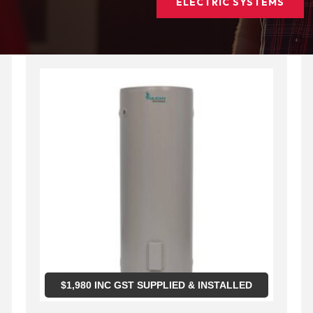
ELECTRIC SYSTEMS
$
1,980
INC GST SUPPLIED & INSTALLED