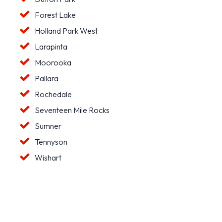
Forest Lake
Holland Park West
Larapinta
Moorooka
Pallara
Rochedale
Seventeen Mile Rocks
Sumner
Tennyson
Wishart