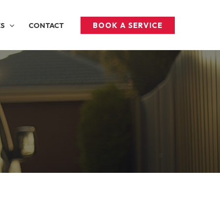
BOOK A SERVICE
ES
CONTACT