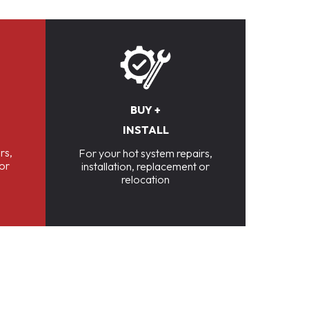
BUY +
INSTALL
rs,
For your hot system repairs,
 or
installation, replacement or
relocation