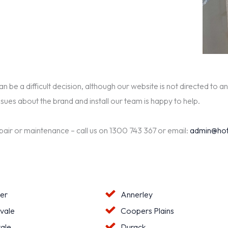
be a difficult decision, although our website is not directed to an
ssues about the brand and install our team is happy to help.
epair or maintenance – call us on 1300 743 367 or email:
admin@hot
ter
Annerley
vale
Coopers Plains
ale
Durack