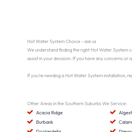
Hot Water System Choice – ask us
We understand finding the right Hot Water System can 
assist in your decision. If you have any concerns or i
If you’re needing a Hot Water System installation, r
Other Areas in the Southern Suburbs We Service:
Acacia Ridge
Alges
Burbank
Calam
Doolandella
Drewv