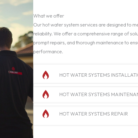
What we offer
Our hot water system services are designed to mee
reliability. We offer a comprehensive range of solu
prompt repairs, and thorough maintenance to ens
performance.
HOT WATER SYSTEMS INSTALLAT
HOT WATER SYSTEMS MAINTENA
HOT WATER SYSTEMS REPAIR