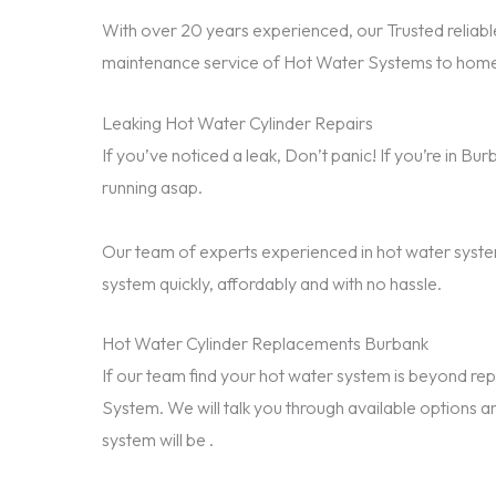
With over 20 years experienced, our Trusted reliable
maintenance service of Hot Water Systems to home
Leaking Hot Water Cylinder Repairs
If you’ve noticed a leak, Don’t panic! If you’re in B
running asap.
Our team of experts experienced in hot water system
system quickly, affordably and with no hassle.
Hot Water Cylinder Replacements Burbank
If our team find your hot water system is beyond 
System. We will talk you through available options a
system will be .