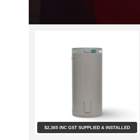
$
2,365
INC GST SUPPLIED & INSTALLED