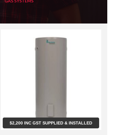
GAS SYSTEMS
$
2,200
INC GST SUPPLIED & INSTALLED