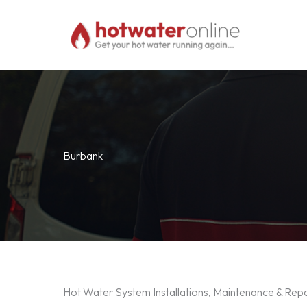
Skip
to
content
Burbank
Hot Water System Installations, Maintenance & Rep