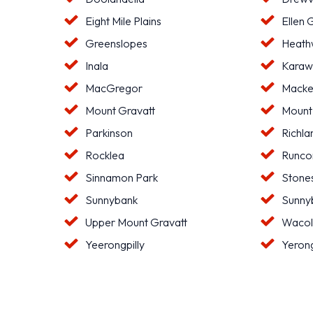
Eight Mile Plains
Ellen 
Greenslopes
Heat
Inala
Karaw
MacGregor
Macke
Mount Gravatt
Mount
Parkinson
Richla
Rocklea
Runco
Sinnamon Park
Stone
Sunnybank
Sunnyb
Upper Mount Gravatt
Waco
Yeerongpilly
Yeron