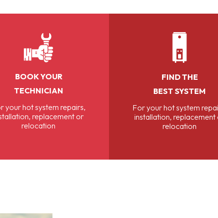
BOOK YOUR
FIND THE
TECHNICIAN
BEST SYSTEM
r your hot system repairs,
For your hot system repai
stallation, replacement or
installation, replacement
relocation
relocation