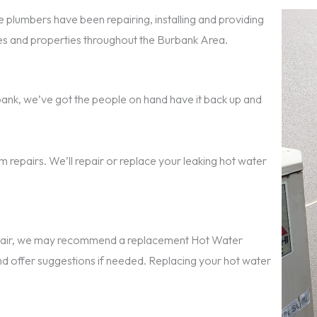
 plumbers have been repairing, installing and providing
s and properties throughout the Burbank Area.
urbank, we’ve got the people on hand have it back up and
 repairs. We’ll repair or replace your leaking hot water
repair, we may recommend a replacement Hot Water
nd offer suggestions if needed. Replacing your hot water