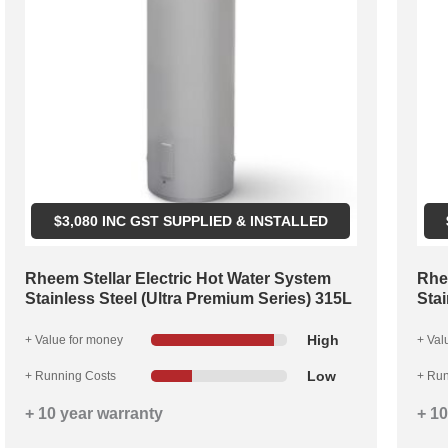
$
3,080
INC GST SUPPLIED & INSTALLED
Rheem Stellar Electric Hot Water System
Rhe
Stainless Steel (Ultra Premium Series) 315L
Stai
High
+ Value for money
+ Val
Low
+ Running Costs
+ Run
+ 10 year warranty
+ 10