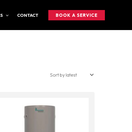
BOOK A SERVICE
ES
CONTACT