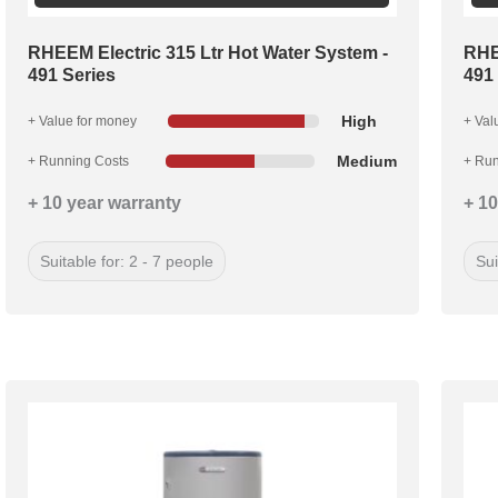
RHEEM Electric 315 Ltr Hot Water System -
RHE
491 Series
491
High
+ Value for money
+ Val
Medium
+ Running Costs
+ Run
+ 10 year warranty
+ 10
Suitable for: 2 - 7 people
Sui