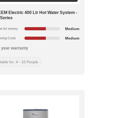
EM Electric 400 Ltr Hot Water System -
 Series
Medium
ue for money
Medium
ning Costs
 year warranty
table for: 4 - 10 People