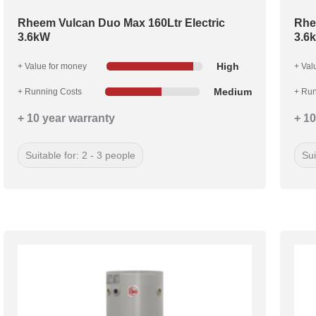
Rheem Vulcan Duo Max 160Ltr Electric
Rhe
3.6kW
3.6
High
+ Value for money
+ Val
Medium
+ Running Costs
+ Run
+ 10 year warranty
+ 10
Suitable for: 2 - 3 people
Sui