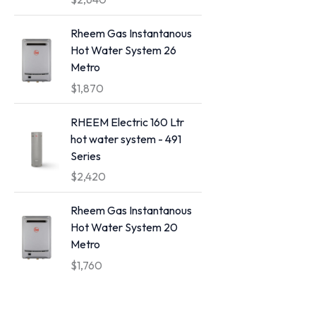
a
n
Rheem Gas Instantanous
g
Hot Water System 26
e
Metro
:
$
1,870
$
4
RHEEM Electric 160 Ltr
,
hot water system - 491
4
Series
0
$
2,420
0
t
Rheem Gas Instantanous
h
Hot Water System 20
r
Metro
o
$
1,760
u
g
h