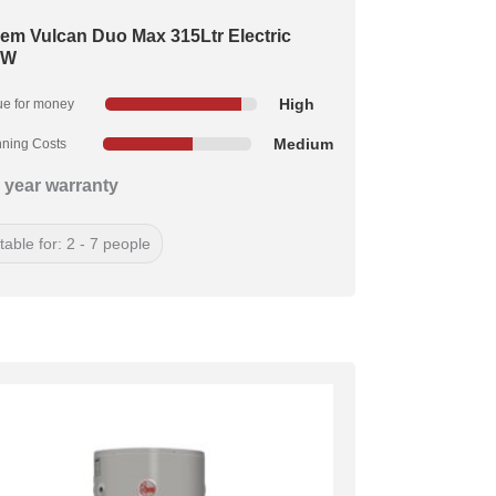
em Vulcan Duo Max 315Ltr Electric
kW
High
ue for money
Medium
ning Costs
 year warranty
table for: 2 - 7 people