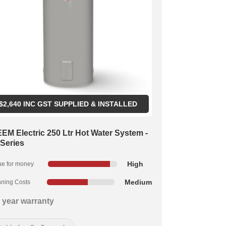
$
2,640
INC GST SUPPLIED & INSTALLED
EM Electric 250 Ltr Hot Water System -
 Series
High
ue for money
Medium
ning Costs
 year warranty