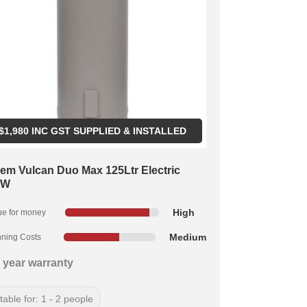
$
1,980
INC GST SUPPLIED & INSTALLED
em Vulcan Duo Max 125Ltr Electric
kW
High
ue for money
Medium
ning Costs
 year warranty
table for: 1 - 2 people