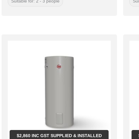
Suitable for: 2 - 3 people
Sui
$
2,860
INC GST SUPPLIED & INSTALLED