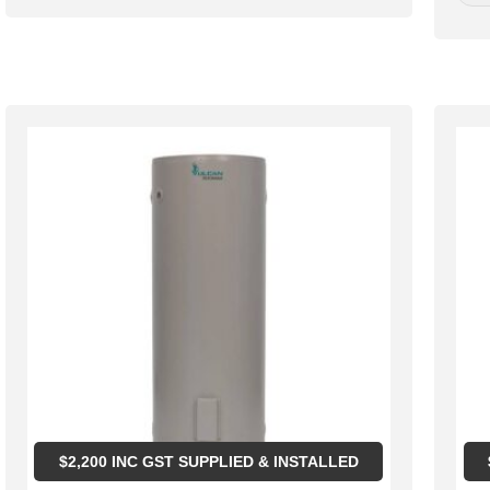
$
2,200
INC GST SUPPLIED & INSTALLED