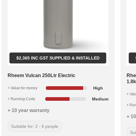
$
2,365
INC GST SUPPLIED & INSTALLED
Rheem Vulcan 250Ltr Electric
Rhe
1.8
High
+ Value for money
+ Val
Medium
+ Running Costs
+ Run
+ 10 year warranty
+ 10
Suitable for: 2 - 6 people
Sui