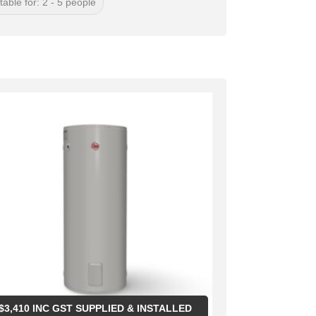
table for: 2 - 5 people
$
3,410
INC GST SUPPLIED & INSTALLED