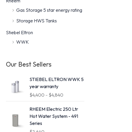
Rheem
r
r
Gas Storage 5 star energy rating
i
i
Storage HWS Tanks
c
c
Stiebel Eltron
e
e
WWK
Our Best Sellers
STIEBEL ELTRON WWK 5
year warranty
P
$
4,400
–
$
4,840
r
i
RHEEM Electric 250 Ltr
c
Hot Water System - 491
e
Series
r
$
2,640