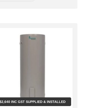
$
2,640
INC GST SUPPLIED & INSTALLED