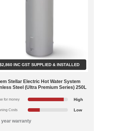
$
2,860
INC GST SUPPLIED & INSTALLED
em Stellar Electric Hot Water System
nless Steel (Ultra Premium Series) 250L
High
ue for money
Low
ning Costs
 year warranty