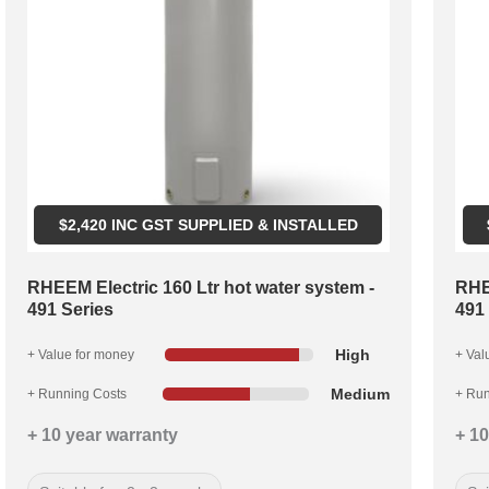
$
2,420
INC GST SUPPLIED & INSTALLED
RHEEM Electric 160 Ltr hot water system -
RHE
491 Series
491
High
+ Value for money
+ Val
Medium
+ Running Costs
+ Run
+ 10 year warranty
+ 10