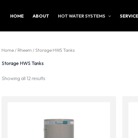
HOME
ABOUT
HOT WATER SYSTEMS
SERVIC
Home
/
Rheem
/ Storage HWS Tanks
Storage HWS Tanks
Sorted
Showing all 12 results
by
latest