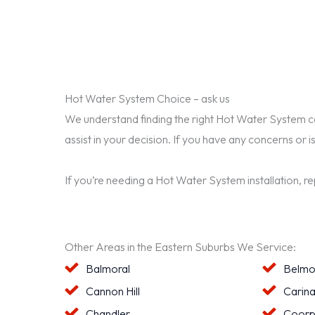
Hot Water System Choice – ask us
We understand finding the right Hot Water System can 
assist in your decision. If you have any concerns or i
If you’re needing a Hot Water System installation, r
Other Areas in the Eastern Suburbs We Service:
Balmoral
Belmo
Cannon Hill
Carin
Chandler
Coorp