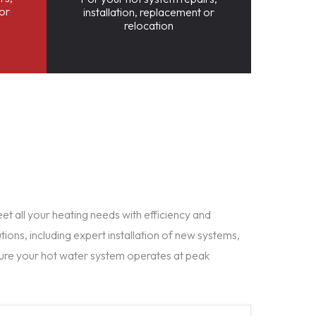
 or
installation, replacement or
relocation
t all your heating needs with efficiency and
tions, including expert installation of new systems,
ure your hot water system operates at peak