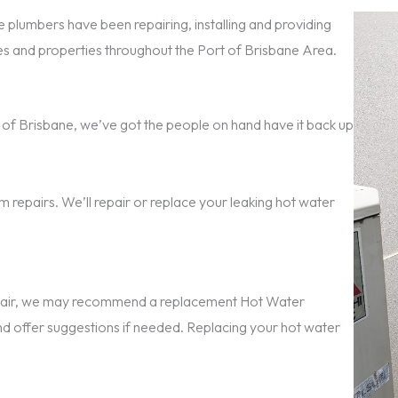
 plumbers have been repairing, installing and providing
 and properties throughout the Port of Brisbane Area.
ort of Brisbane, we’ve got the people on hand have it back up
 repairs. We’ll repair or replace your leaking hot water
repair, we may recommend a replacement Hot Water
nd offer suggestions if needed. Replacing your hot water