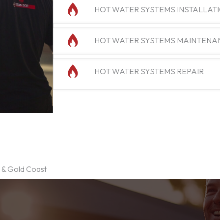
HOT WATER SYSTEMS INSTALLAT
HOT WATER SYSTEMS MAINTENA
HOT WATER SYSTEMS REPAIR
e & Gold Coast