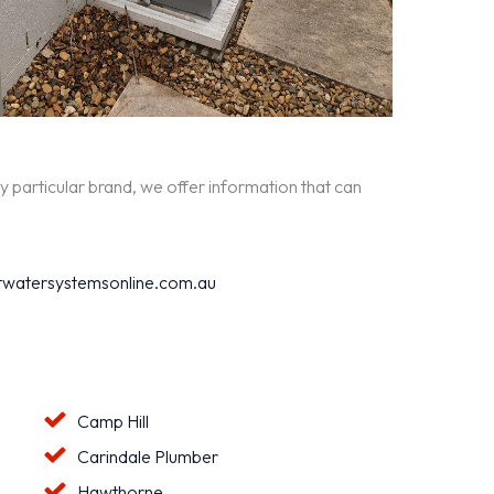
y particular brand, we offer information that can
watersystemsonline.com.au
Camp Hill
Carindale Plumber
Hawthorne