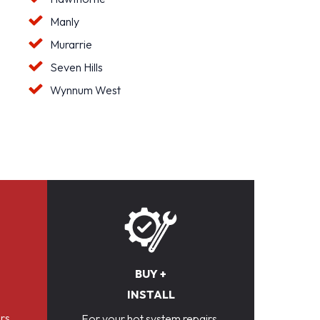
Manly
Murarrie
Seven Hills
Wynnum West
BUY +
INSTALL
rs,
For your hot system repairs,