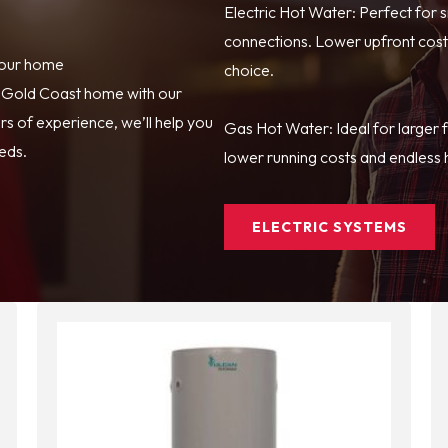
Electric Hot Water: Perfect for 
connections. Lower upfront costs
your home
choice.
r Gold Coast home with our
s of experience, we’ll help you
Gas Hot Water: Ideal for larger 
eeds.
lower running costs and endless h
ELECTRIC SYSTEMS