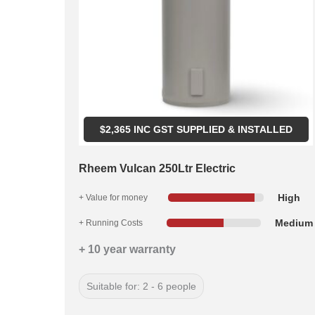
$
2,365
INC GST SUPPLIED & INSTALLED
Rheem Vulcan 250Ltr Electric
High
+ Value for money
Medium
+ Running Costs
+ 10 year warranty
Suitable for: 2 - 6 people