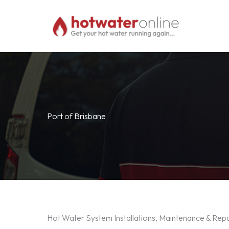
Skip
to
content
Port of Brisbane
Hot Water System Installations, Maintenance & Repa