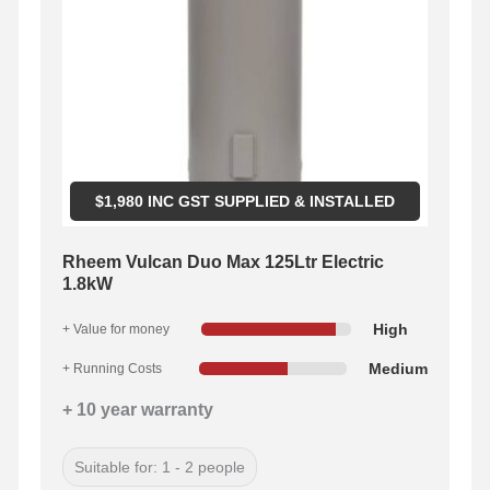
$
1,980
INC GST SUPPLIED & INSTALLED
Rheem Vulcan Duo Max 125Ltr Electric
1.8kW
High
+ Value for money
Medium
+ Running Costs
+ 10 year warranty
Suitable for: 1 - 2 people