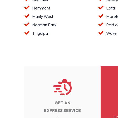
Hemmant
Lota
Manly West
Moreto
Norman Park
Port o
Tingalpa
Waker
GET AN
EXPRESS SERVICE
Fo