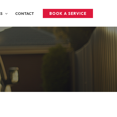
BOOK A SERVICE
ES
CONTACT