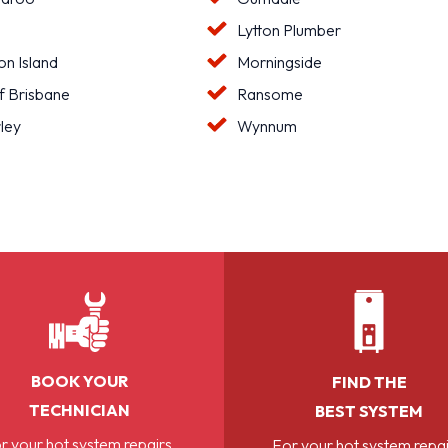
Lytton Plumber
n Island
Morningside
f Brisbane
Ransome
ley
Wynnum
BOOK YOUR
FIND THE
TECHNICIAN
BEST SYSTEM
r your hot system repairs,
For your hot system repai