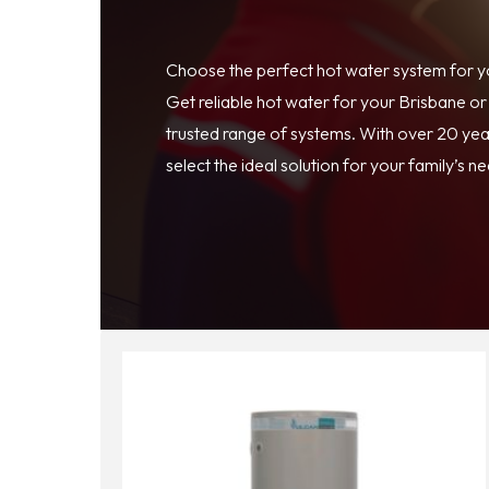
Choose the perfect hot water system for 
Get reliable hot water for your Brisbane o
trusted range of systems. With over 20 year
select the ideal solution for your family’s n