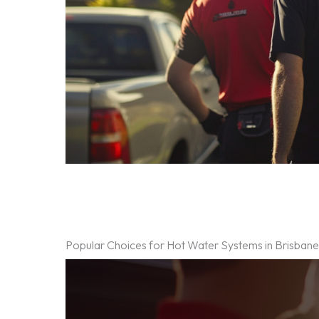
Popular Choices for Hot Water Systems in Brisban