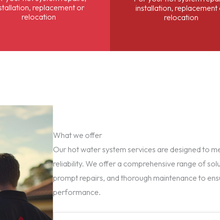
stallation, replacement or
installation, replacement
relocation
relocation
What we offer
Our hot water system services are designed to mee
reliability. We offer a comprehensive range of solu
prompt repairs, and thorough maintenance to ens
performance.