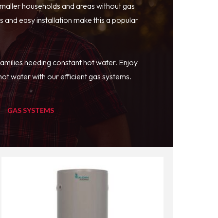
smaller households and areas without gas
 and easy installation make this a popular
families needing constant hot water. Enjoy
ot water with our efficient gas systems.
GAS SYSTEMS