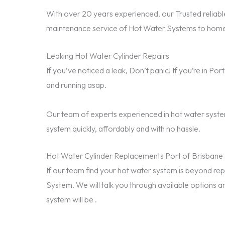
With over 20 years experienced, our Trusted reliable
maintenance service of Hot Water Systems to homes
Leaking Hot Water Cylinder Repairs
If you’ve noticed a leak, Don’t panic! If you’re in P
and running asap.
Our team of experts experienced in hot water system
system quickly, affordably and with no hassle.
Hot Water Cylinder Replacements Port of Brisbane
If our team find your hot water system is beyond 
System. We will talk you through available options a
system will be .