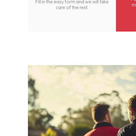
Fill in the easy form and we will take
in
care of the rest.