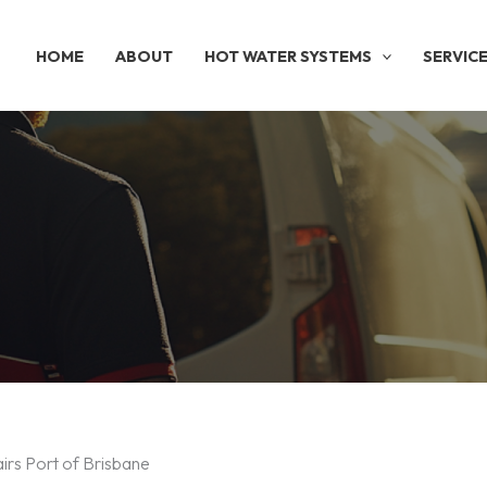
HOME
ABOUT
HOT WATER SYSTEMS
SERVIC
irs Port of Brisbane