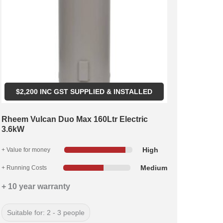
$
2,200
INC GST SUPPLIED & INSTALLED
Rheem Vulcan Duo Max 160Ltr Electric
3.6kW
High
+ Value for money
Medium
+ Running Costs
+ 10 year warranty
Suitable for: 2 - 3 people