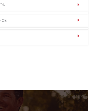
ION
NCE