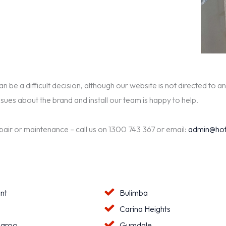
be a difficult decision, although our website is not directed to an
ssues about the brand and install our team is happy to help.
epair or maintenance – call us on 1300 743 367 or email:
admin@hot
nt
Bulimba
a
Carina Heights
aroo
Gumdale