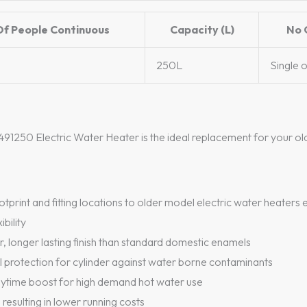
Of People Continuous
Capacity (L)
No 
250L
Single 
91250 Electric Water Heater is the ideal replacement for your ol
print and fitting locations to older model electric water heater
ibility
 longer lasting finish than standard domestic enamels
al protection for cylinder against water borne contaminants
aytime boost for high demand hot water use
 resulting in lower running costs