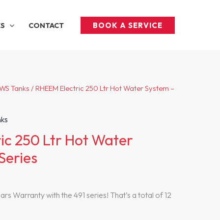
BOOK A SERVICE
ES
CONTACT
HWS Tanks
/ RHEEM Electric 250 Ltr Hot Water System –
nks
ic 250 Ltr Hot Water
Series
rs Warranty with the 491 series! That’s a total of 12