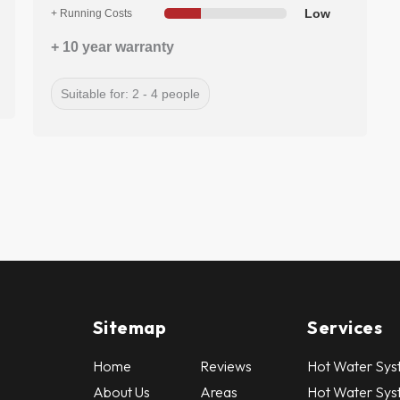
Low
+ Running Costs
+ 10 year warranty
Suitable for: 2 - 4 people
Sitemap
Services
Home
Reviews
Hot Water Syst
About Us
Areas
Hot Water Sys