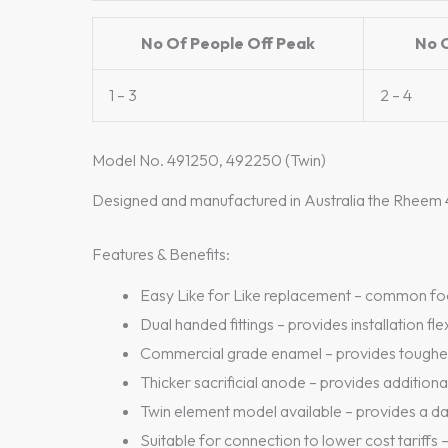
No Of People Off Peak
No 
1 – 3
2 – 4
Model No. 491250, 492250 (Twin)
Designed and manufactured in Australia the Rheem 4
Features & Benefits:
Easy Like for Like replacement – common foot
Dual handed fittings – provides installation flex
Commercial grade enamel – provides tougher,
Thicker sacrificial anode – provides addition
Twin element model available – provides a d
Suitable for connection to lower cost tariffs –