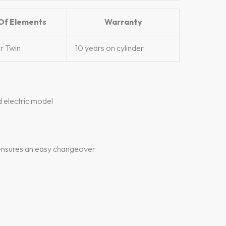
Of Elements
Warranty
or Twin
10 years on cylinder
d electric model
s ensures an easy changeover