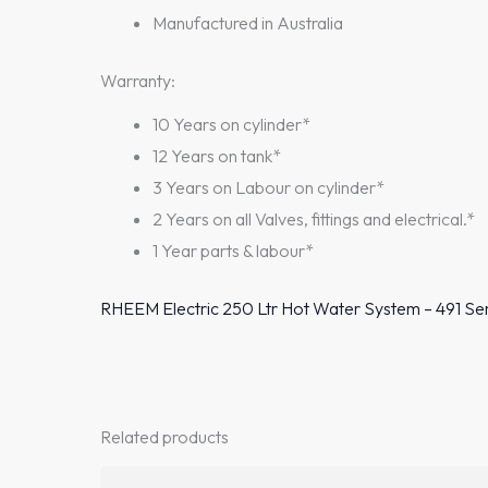
Manufactured in Australia
Warranty:
10 Years on cylinder*
12 Years on tank*
3 Years on Labour on cylinder*
2 Years on all Valves, fittings and electrical.*
1 Year parts & labour*
RHEEM Electric 250 Ltr Hot Water System – 491 Se
Related products