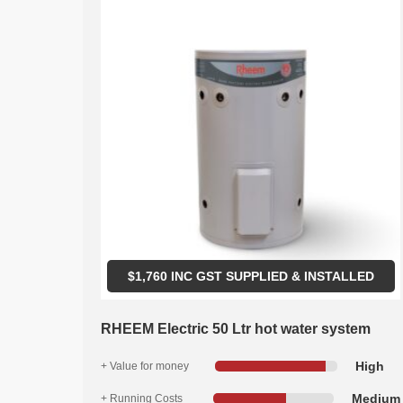
$
1,760
INC GST SUPPLIED & INSTALLED
RHEEM Electric 50 Ltr hot water system
High
+ Value for money
Medium
+ Running Costs