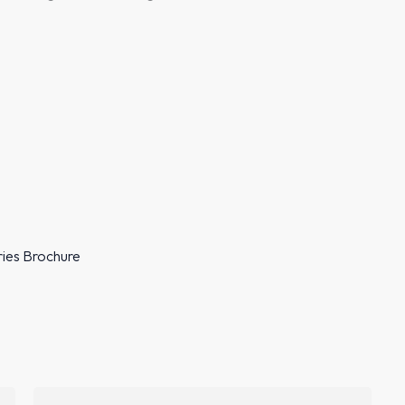
ries Brochure