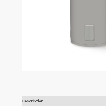
Description
Additional information