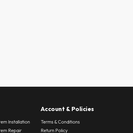
Account & Policies
em Installation
Terms & Conditions
tem Repair
Return Policy