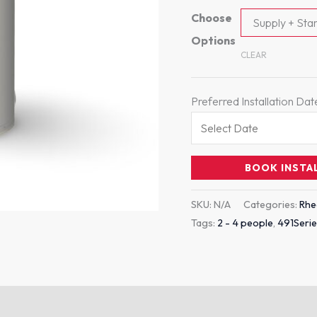
Choose
Supply + Stan
Options
CLEAR
Preferred Installation Dat
BOOK INSTA
SKU:
N/A
Categories:
Rh
Tags:
2 - 4 people
,
491Seri