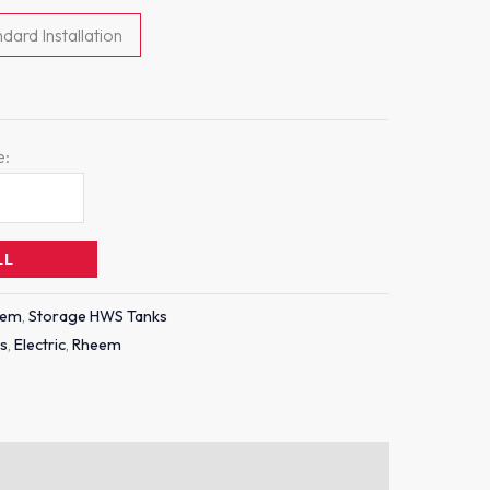
dard Installation
e:
LL
eem
,
Storage HWS Tanks
es
,
Electric
,
Rheem