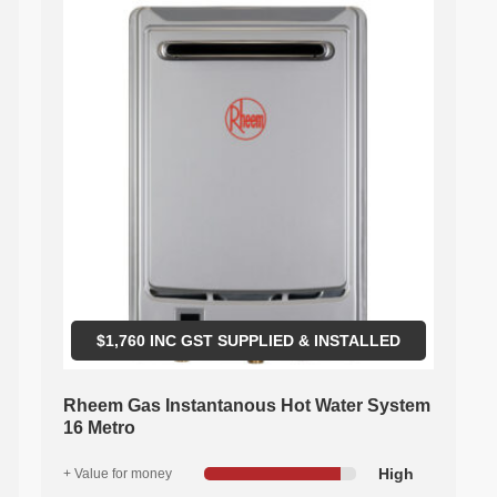
$
1,760
INC GST SUPPLIED & INSTALLED
Rheem Gas Instantanous Hot Water System
16 Metro
High
+ Value for money