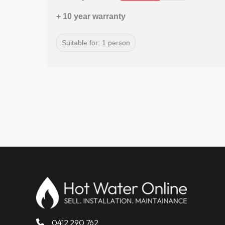
+ 10 year warranty
Suitable for: 1 person
0412 290 762