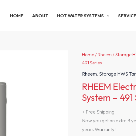
HOME
ABOUT
HOT WATER SYSTEMS
SERVIC
Home
/
Rheem
/
Storage 
491 Series
Rheem
,
Storage HWS Ta
RHEEM Electr
System – 491 
+ Free Shipping
Now you get an extra 3 yea
years Warranty!