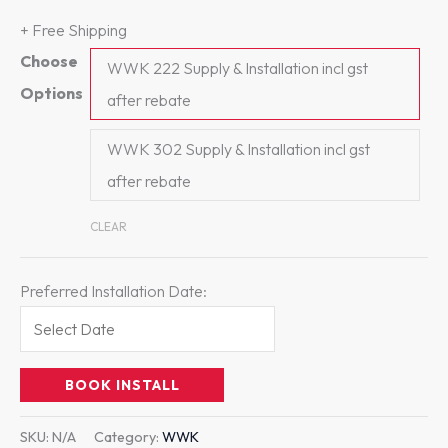
+ Free Shipping
Choose
WWK 222 Supply & Installation incl gst
Options
after rebate
WWK 302 Supply & Installation incl gst
after rebate
CLEAR
Preferred Installation Date:
BOOK INSTALL
SKU:
N/A
Category:
WWK