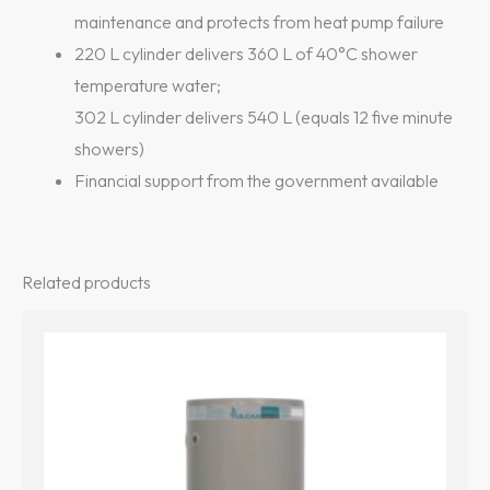
maintenance and protects from heat pump failure
220 L cylinder delivers 360 L of 40°C shower
temperature water;
302 L cylinder delivers 540 L (equals 12 five minute
showers)
Financial support from the government available
Related products