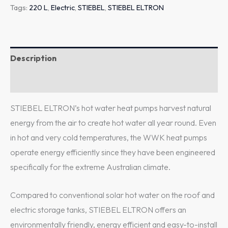
Tags:
220 L
,
Electric
,
STIEBEL
,
STIEBEL ELTRON
Description
Additional information
STIEBEL ELTRON’s hot water heat pumps harvest natural
energy from the air to create hot water all year round. Even
in hot and very cold temperatures, the WWK heat pumps
operate energy efficiently since they have been engineered
specifically for the extreme Australian climate.
Compared to conventional solar hot water on the roof and
electric storage tanks, STIEBEL ELTRON offers an
environmentally friendly, energy efficient and easy-to-install