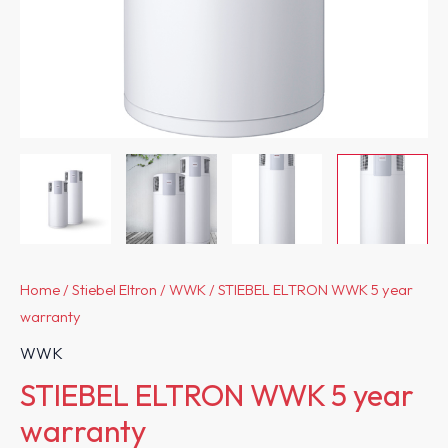
Home
/
Stiebel Eltron
/
WWK
/ STIEBEL ELTRON WWK 5 year
warranty
WWK
STIEBEL ELTRON WWK 5 year
warranty