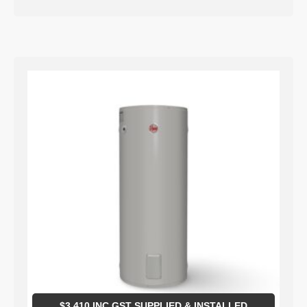
$
3,410
INC GST SUPPLIED & INSTALLED