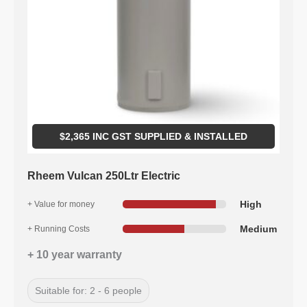
$
2,365
INC GST SUPPLIED & INSTALLED
Rheem Vulcan 250Ltr Electric
High
+ Value for money
Medium
+ Running Costs
+ 10 year warranty
Suitable for: 2 - 6 people