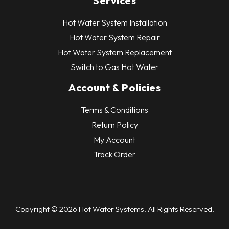
Services
Hot Water System Installation
Hot Water System Repair
Hot Water System Replacement
Switch to Gas Hot Water
Account & Policies
Terms & Conditions
Return Policy
My Account
Track Order
Copyright © 2026 Hot Water Systems. All Rights Reserved.