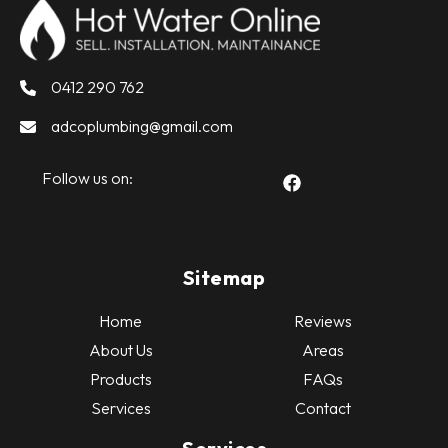
0412 290 762
adcoplumbing@gmail.com
Follow us on:
Sitemap
Home
Reviews
About Us
Areas
Products
FAQs
Services
Contact