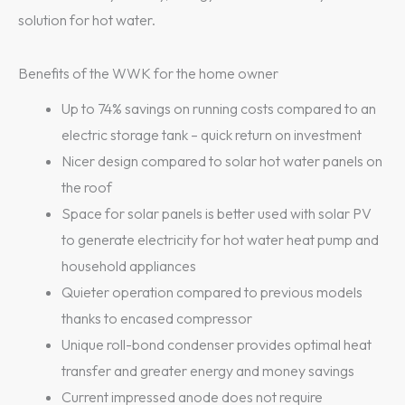
solution for hot water.
Benefits of the WWK for the home owner
Up to 74% savings on running costs compared to an
electric storage tank – quick return on investment
Nicer design compared to solar hot water panels on
the roof
Space for solar panels is better used with solar PV
to generate electricity for hot water heat pump and
household appliances
Quieter operation compared to previous models
thanks to encased compressor
Unique roll-bond condenser provides optimal heat
transfer and greater energy and money savings
Current impressed anode does not require