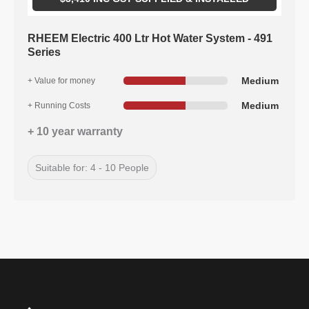
RHEEM Electric 400 Ltr Hot Water System - 491
Series
Medium
+ Value for money
Medium
+ Running Costs
+ 10 year warranty
Suitable for: 4 - 10 People