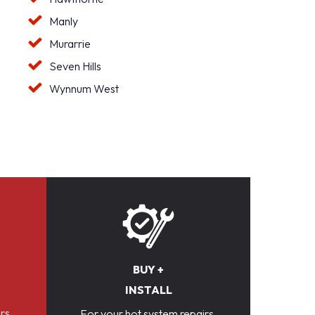
Manly
Murarrie
Seven Hills
Wynnum West
BUY +
INSTALL
rs,
For your hot system repairs,