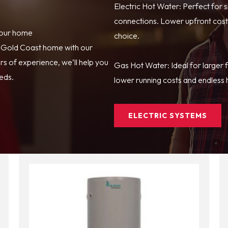
Electric Hot Water: Perfect for 
connections. Lower upfront costs
your home
choice.
r Gold Coast home with our
s of experience, we’ll help you
Gas Hot Water: Ideal for larger 
eeds.
lower running costs and endless h
ELECTRIC SYSTEMS