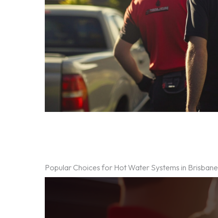
Popular Choices for Hot Water Systems in Brisban