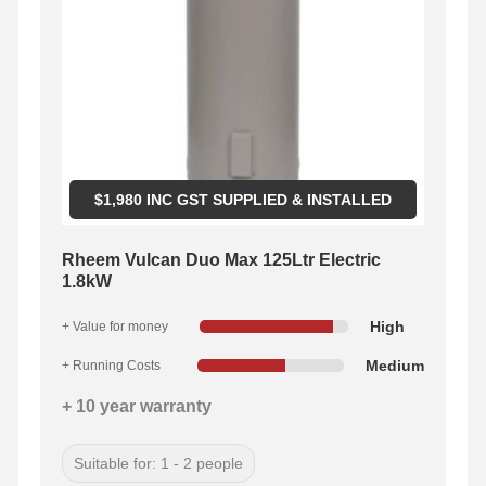
$
1,980
INC GST SUPPLIED & INSTALLED
Rheem Vulcan Duo Max 125Ltr Electric
1.8kW
High
+ Value for money
Medium
+ Running Costs
+ 10 year warranty
Suitable for: 1 - 2 people