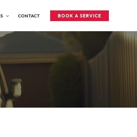
BOOK A SERVICE
ES
CONTACT