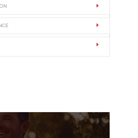
ION
NCE