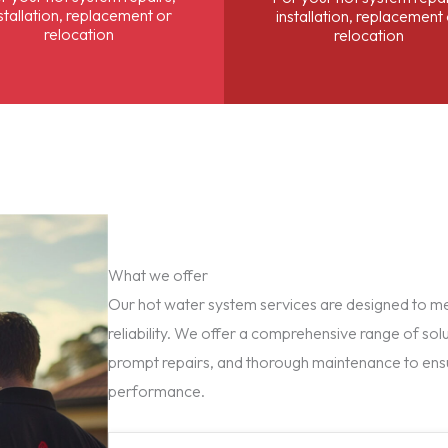
stallation, replacement or
installation, replacement
relocation
relocation
What we offer
Our hot water system services are designed to mee
reliability. We offer a comprehensive range of solu
prompt repairs, and thorough maintenance to ens
performance.