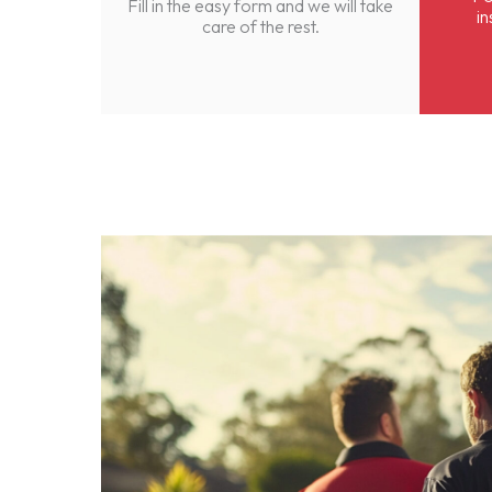
Fill in the easy form and we will take
in
care of the rest.