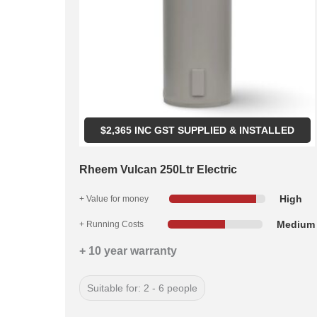
$
2,365
INC GST SUPPLIED & INSTALLED
Rheem Vulcan 250Ltr Electric
High
+ Value for money
Medium
+ Running Costs
+ 10 year warranty
Suitable for: 2 - 6 people