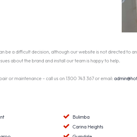
be a difficult decision, although our website is not directed to an
ssues about the brand and install our team is happy to help.
epair or maintenance – call us on 1300 743 367 or email:
admin@hot
nt
Bulimba
a
Carina Heights
aroo
Gumdale