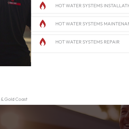
HOT WATER SYSTEMS INSTALLAT
HOT WATER SYSTEMS MAINTENA
HOT WATER SYSTEMS REPAIR
e & Gold Coast