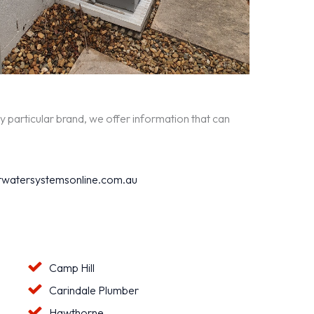
y particular brand, we offer information that can
watersystemsonline.com.au
Camp Hill
Carindale Plumber
Hawthorne