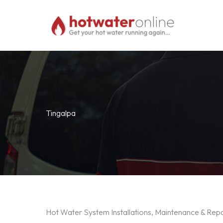
Skip
to
content
Tingalpa
Hot Water System Installations, Maintenance & Repa