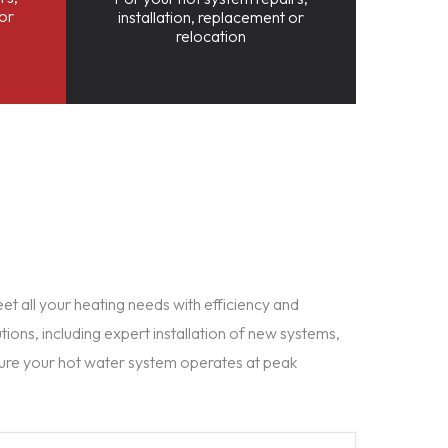
 or
installation, replacement or
relocation
t all your heating needs with efficiency and
tions, including expert installation of new systems,
ure your hot water system operates at peak