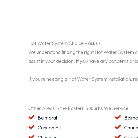
Hot Water System Choice – ask us
We understand finding the right Hot Water System can 
assist in your decision. If you have any concerns or i
If you’re needing a Hot Water System installation, r
Other Areas in the Eastern Suburbs We Service:
Balmoral
Belmo
Cannon Hill
Carin
Chandler
Coorp