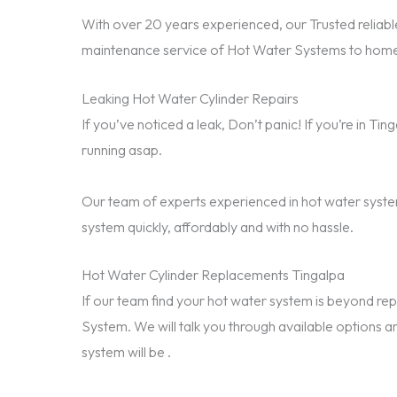
With over 20 years experienced, our Trusted reliable
maintenance service of Hot Water Systems to homes
Leaking Hot Water Cylinder Repairs
If you’ve noticed a leak, Don’t panic! If you’re in T
running asap.
Our team of experts experienced in hot water system
system quickly, affordably and with no hassle.
Hot Water Cylinder Replacements Tingalpa
If our team find your hot water system is beyond 
System. We will talk you through available options a
system will be .