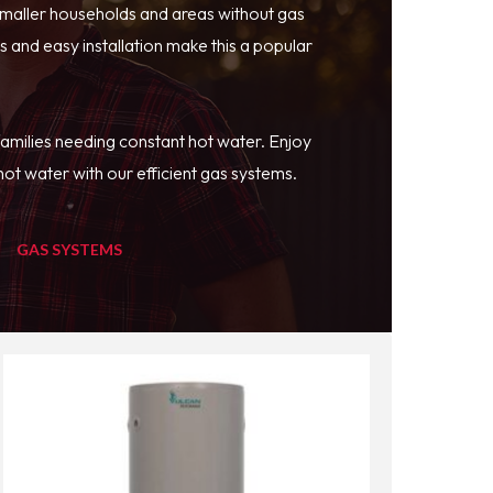
smaller households and areas without gas
 and easy installation make this a popular
families needing constant hot water. Enjoy
ot water with our efficient gas systems.
GAS SYSTEMS