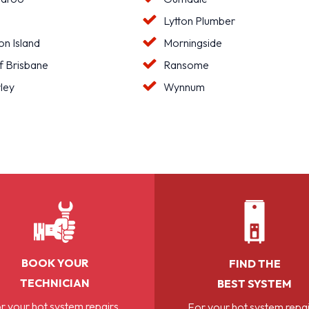
Lytton Plumber
n Island
Morningside
f Brisbane
Ransome
ley
Wynnum
BOOK YOUR
FIND THE
TECHNICIAN
BEST SYSTEM
r your hot system repairs,
For your hot system repai