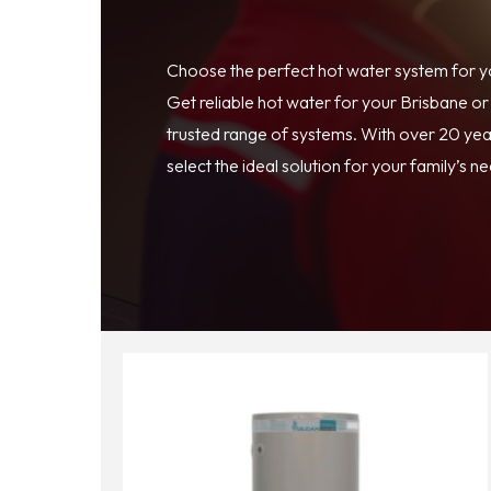
Choose the perfect hot water system for 
Get reliable hot water for your Brisbane o
trusted range of systems. With over 20 year
select the ideal solution for your family’s n