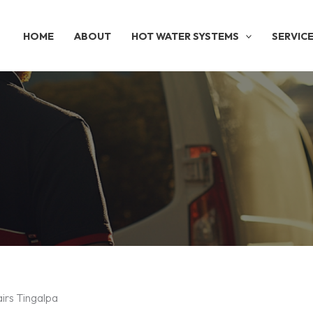
HOME
ABOUT
HOT WATER SYSTEMS
SERVIC
irs Tingalpa