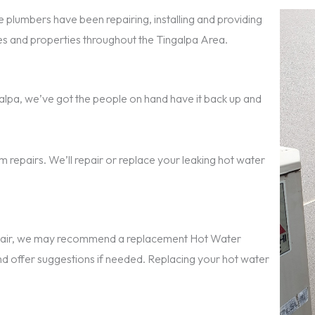
 plumbers have been repairing, installing and providing
 and properties throughout the Tingalpa Area.
ingalpa, we’ve got the people on hand have it back up and
 repairs. We’ll repair or replace your leaking hot water
repair, we may recommend a replacement Hot Water
nd offer suggestions if needed. Replacing your hot water