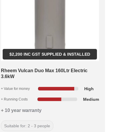
$
2,200
INC GST SUPPLIED & INSTALLED
Rheem Vulcan Duo Max 160Ltr Electric
3.6kW
High
+ Value for money
Medium
+ Running Costs
+ 10 year warranty
Suitable for: 2 - 3 people