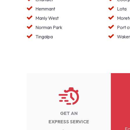
Hemmant
Lota
Manly West
Moreto
Norman Park
Port o
Tingalpa
Waker
GET AN
EXPRESS SERVICE
Fo