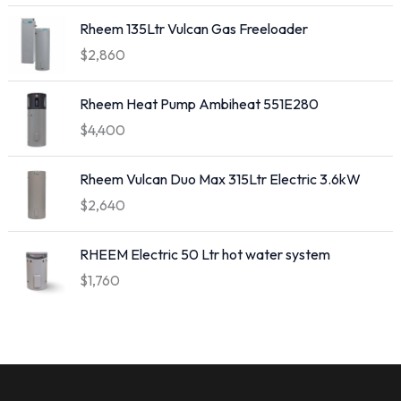
Rheem 135Ltr Vulcan Gas Freeloader
$
2,860
Rheem Heat Pump Ambiheat 551E280
$
4,400
Rheem Vulcan Duo Max 315Ltr Electric 3.6kW
$
2,640
RHEEM Electric 50 Ltr hot water system
$
1,760