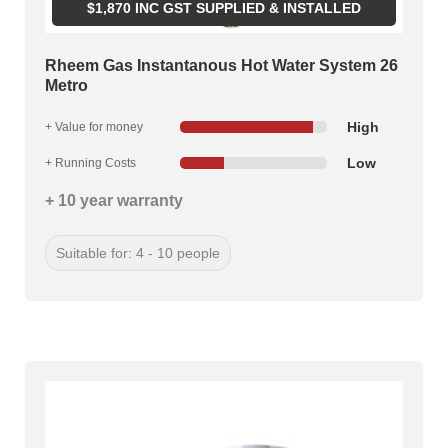
$
1,870
INC GST SUPPLIED & INSTALLED
Rheem Gas Instantanous Hot Water System 26
Metro
High
+ Value for money
Low
+ Running Costs
+ 10 year warranty
Suitable for: 4 - 10 people