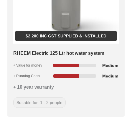
$
2,200
INC GST SUPPLIED & INSTALLED
RHEEM Electric 125 Ltr hot water system
Medium
+ Value for money
Medium
+ Running Costs
+ 10 year warranty
Suitable for: 1 - 2 people