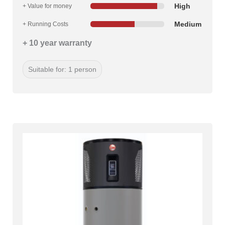
High
+ Value for money
Medium
+ Running Costs
+ 10 year warranty
Suitable for: 1 person