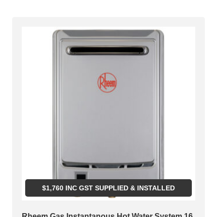
$
1,760
INC GST SUPPLIED & INSTALLED
Rheem Gas Instantanous Hot Water System 16