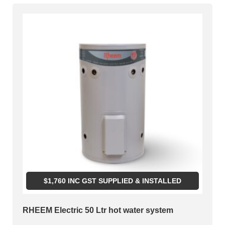
$
1,760
INC GST SUPPLIED & INSTALLED
RHEEM Electric 50 Ltr hot water system