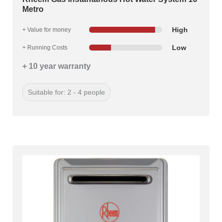
Metro
High
+ Value for money
Low
+ Running Costs
+ 10 year warranty
Suitable for: 2 - 4 people