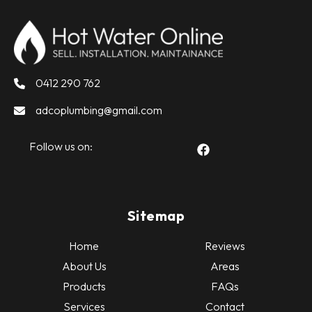
0412 290 762
adcoplumbing@gmail.com
Follow us on:
Sitemap
Home
Reviews
About Us
Areas
Products
FAQs
Services
Contact