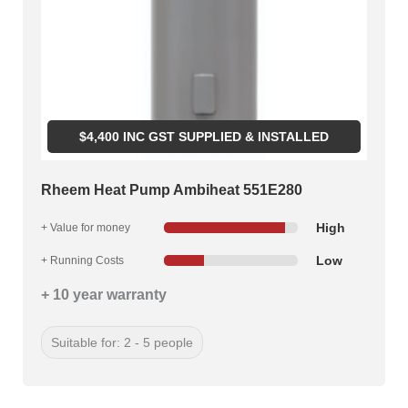
$
4,400
INC GST SUPPLIED & INSTALLED
Rheem Heat Pump Ambiheat 551E280
High
+ Value for money
Low
+ Running Costs
+ 10 year warranty
Suitable for: 2 - 5 people