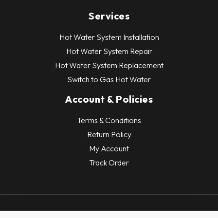
Services
Hot Water System Installation
Hot Water System Repair
Hot Water System Replacement
Switch to Gas Hot Water
Account & Policies
Terms & Conditions
Return Policy
My Account
Track Order
Copyright © 2026 Hot Water Systems. All Rights Reserved.