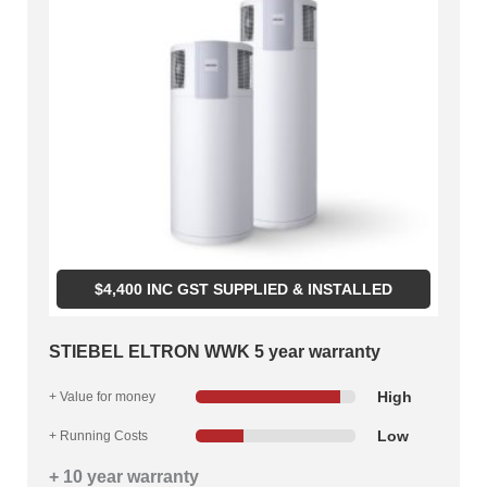
$
4,400
INC GST SUPPLIED & INSTALLED
STIEBEL ELTRON WWK 5 year warranty
High
+ Value for money
Low
+ Running Costs
+ 10 year warranty