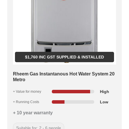
$
1,760
INC GST SUPPLIED & INSTALLED
Rheem Gas Instantanous Hot Water System 20
Metro
High
+ Value for money
Low
+ Running Costs
+ 10 year warranty
Suitable for: 2 - 6 people