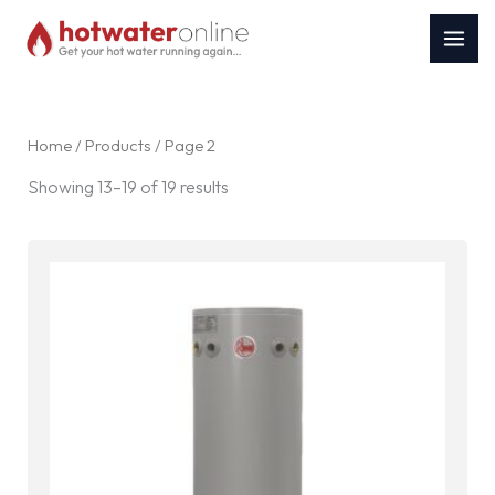
Skip
to
content
Home
/
Products
/ Page 2
Sorted
Showing 13–19 of 19 results
by
latest