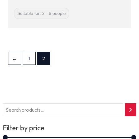
Suitable for: 2 - 6 people
←
1
2
Filter by price