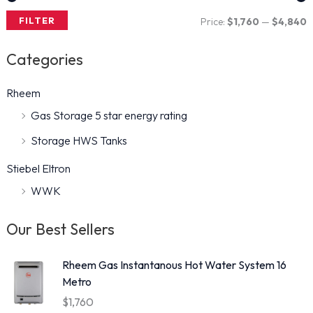
FILTER
Price:
$1,760
—
$4,840
i
a
Categories
n
x
p
p
Rheem
r
r
Gas Storage 5 star energy rating
i
i
Storage HWS Tanks
c
c
Stiebel Eltron
e
e
WWK
Our Best Sellers
Rheem Gas Instantanous Hot Water System 16
Metro
$
1,760