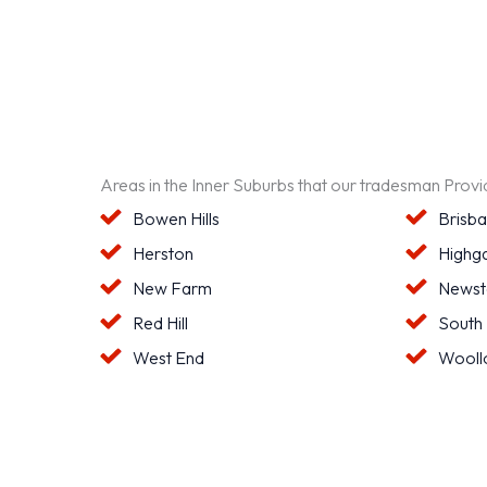
Areas in the Inner Suburbs that our tradesman Prov
Bowen Hills
Brisb
Herston
Highga
New Farm
Newst
Red Hill
South
West End
Wooll