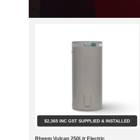
$
2,365
INC GST SUPPLIED & INSTALLED
Rheem Vulcan 250Ltr Electric