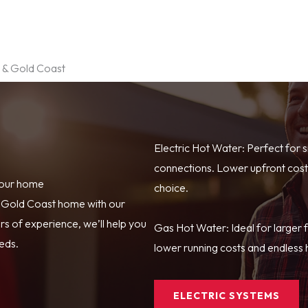
e & Gold Coast
Electric Hot Water: Perfect for 
connections. Lower upfront costs
your home
choice.
r Gold Coast home with our
s of experience, we’ll help you
Gas Hot Water: Ideal for larger 
eeds.
lower running costs and endless h
ELECTRIC SYSTEMS