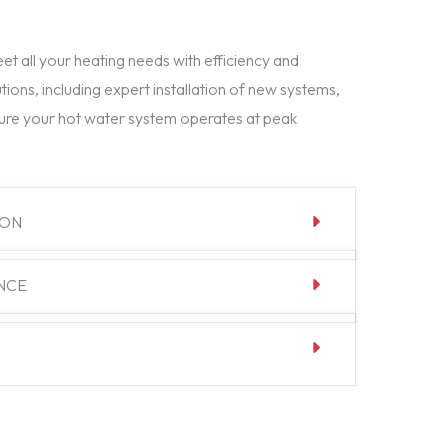
t all your heating needs with efficiency and
tions, including expert installation of new systems,
ure your hot water system operates at peak
ION
NCE