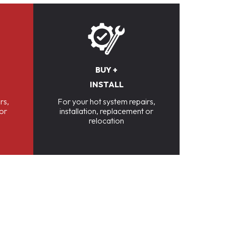
BUY +
INSTALL
rs,
For your hot system repairs,
 or
installation, replacement or
relocation