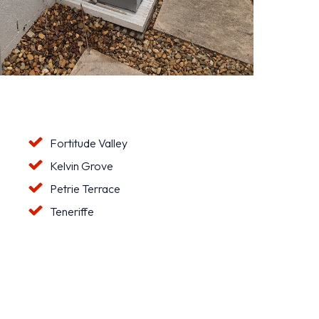
Fortitude Valley
Kelvin Grove
Petrie Terrace
Teneriffe