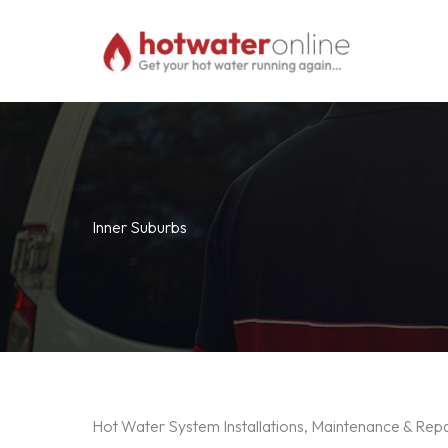
Skip
to
content
Inner Suburbs
Hot Water System Installations, Maintenance & Repa