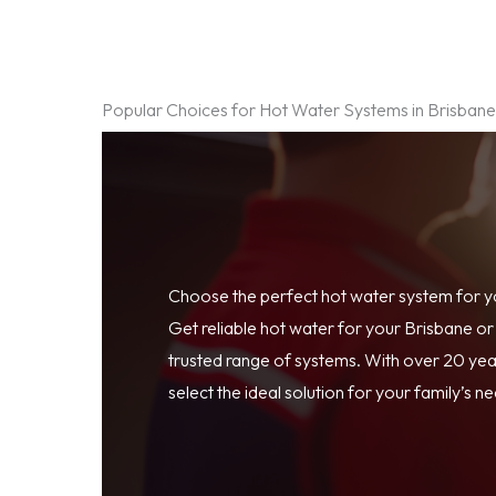
Popular Choices for Hot Water Systems in Brisban
Choose the perfect hot water system for 
Get reliable hot water for your Brisbane o
trusted range of systems. With over 20 year
select the ideal solution for your family’s n