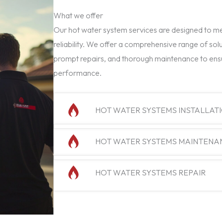
What we offer
Our hot water system services are designed to mee
reliability. We offer a comprehensive range of solu
prompt repairs, and thorough maintenance to ens
performance.
HOT WATER SYSTEMS INSTALLAT
HOT WATER SYSTEMS MAINTENA
HOT WATER SYSTEMS REPAIR