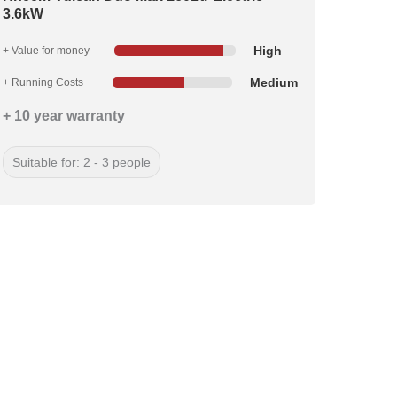
3.6kW
High
+ Value for money
Medium
+ Running Costs
+ 10 year warranty
Suitable for: 2 - 3 people