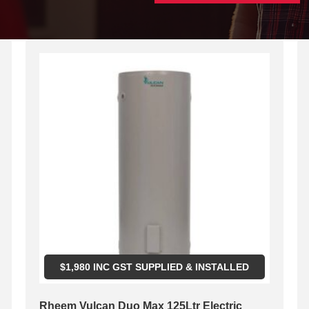
$
1,980
INC GST SUPPLIED & INSTALLED
Rheem Vulcan Duo Max 125Ltr Electric