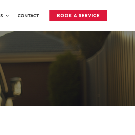
BOOK A SERVICE
ES
CONTACT