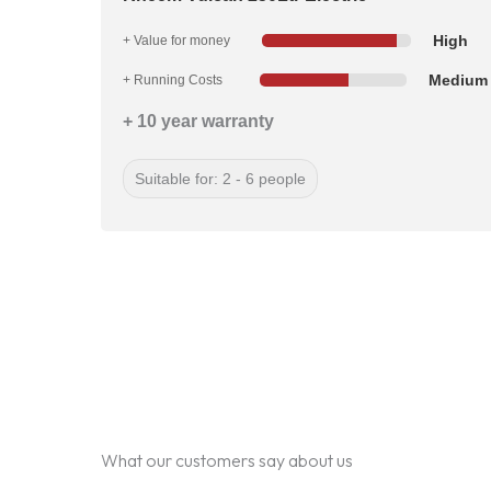
High
+ Value for money
Medium
+ Running Costs
+ 10 year warranty
Suitable for: 2 - 6 people
What our customers say about us