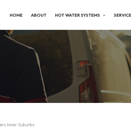
HOME
ABOUT
HOT WATER SYSTEMS
SERVIC
irs Inner Suburbs