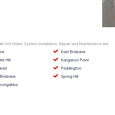
ide Hot Water System Installation, Repair and Maintenance are:
ane
East Brisbane
te Hill
Kangaroo Point
ead
Paddington
 Brisbane
Spring Hill
oongabba