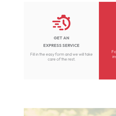
GET AN
EXPRESS SERVICE
Fo
Fill in the easy form and we will take
in
care of the rest.