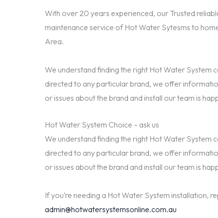
With over 20 years experienced, our Trusted reliable
maintenance service of Hot Water Sytesms to home
Area.
We understand finding the right Hot Water System can
directed to any particular brand, we offer informatio
or issues about the brand and install our team is happ
Hot Water System Choice – ask us
We understand finding the right Hot Water System can
directed to any particular brand, we offer informatio
or issues about the brand and install our team is happ
If you’re needing a Hot Water System installation, r
admin@hotwatersystemsonline.com.au