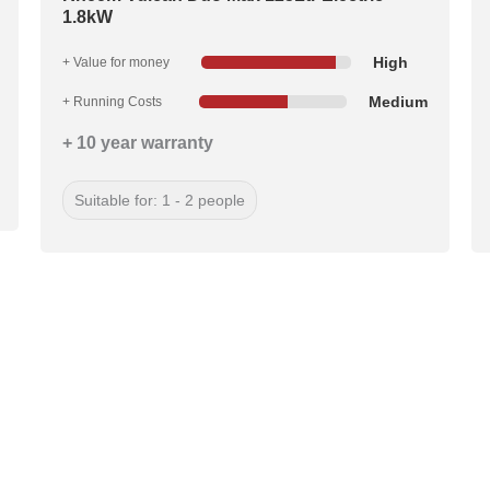
1.8kW
High
+ Value for money
Medium
+ Running Costs
+ 10 year warranty
Suitable for: 1 - 2 people