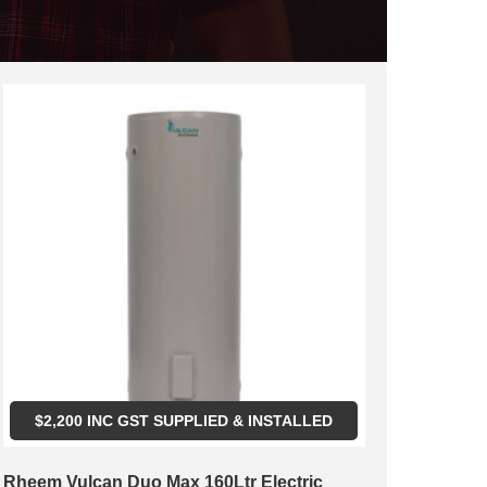
$
2,200
INC GST SUPPLIED & INSTALLED
Rheem Vulcan Duo Max 160Ltr Electric