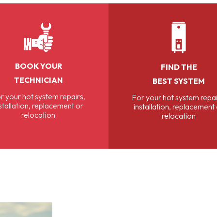
BOOK YOUR
FIND THE
TECHNICIAN
BEST SYSTEM
r your hot system repairs,
For your hot system repai
stallation, replacement or
installation, replacement
relocation
relocation