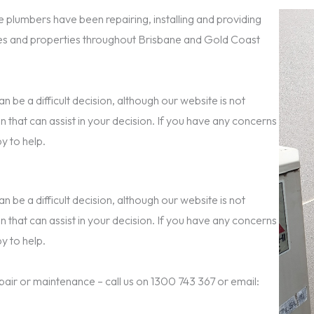
 plumbers have been repairing, installing and providing
s and properties throughout Brisbane and Gold Coast
 be a difficult decision, although our website is not
n that can assist in your decision. If you have any concerns
y to help.
 be a difficult decision, although our website is not
n that can assist in your decision. If you have any concerns
y to help.
epair or maintenance – call us on 1300 743 367 or email: