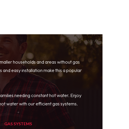
smaller households and areas without gas
 and easy installation make this a popular
families needing constant hot water. Enjoy
ot water with our efficient gas systems.
GAS SYSTEMS