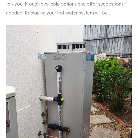
talk you through available options and offer suggestions if
needed. Replacing your hot water system will be .