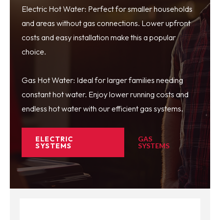
Electric Hot Water: Perfect for smaller households
and areas without gas connections. Lower upfront
costs and easy installation make this a popular
choice.
Gas Hot Water: Ideal for larger families needing
constant hot water. Enjoy lower running costs and
endless hot water with our efficient gas systems.
ELECTRIC
GAS
SYSTEMS
SYSTEMS