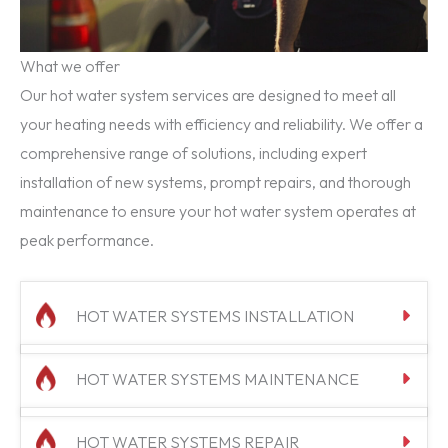
What we offer
Our hot water system services are designed to meet all
your heating needs with efficiency and reliability. We offer a
comprehensive range of solutions, including expert
installation of new systems, prompt repairs, and thorough
maintenance to ensure your hot water system operates at
peak performance.
HOT WATER SYSTEMS INSTALLATION
HOT WATER SYSTEMS MAINTENANCE
HOT WATER SYSTEMS REPAIR