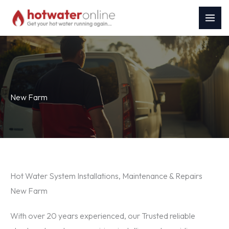
Skip
to
content
New Farm
Hot Water System Installations, Maintenance & Repairs
New Farm
With over 20 years experienced, our Trusted reliable