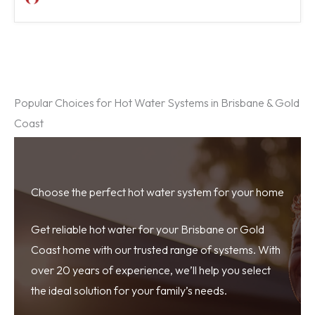
Popular Choices for Hot Water Systems in Brisbane & Gold
Coast
Choose the perfect hot water system for your home
Get reliable hot water for your Brisbane or Gold
Coast home with our trusted range of systems. With
over 20 years of experience, we’ll help you select
the ideal solution for your family’s needs.