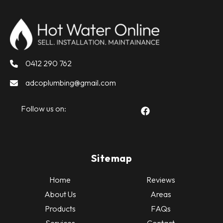
0412 290 762
adcoplumbing@gmail.com
Follow us on:
Sitemap
Home
Reviews
About Us
Areas
Products
FAQs