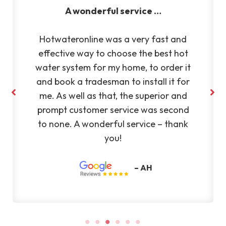
Very reliable and efficient
and
Very reliable and efficient company.
hot
Fantastic to deal with. Highly
r it
recommend Silvano to anyone
 for
and
– KL
ond
ank