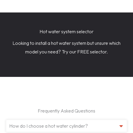
Hot water system selector
Looking to install a hot water system but unsure which
model you need? Try our FREE selector.
Frequently Asked Questions
How do I choose a hot water cylinder?