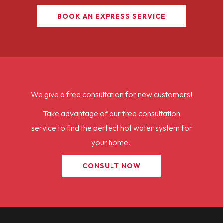
BOOK AN EXPRESS SERVICE
We give a free consultation for new customers!
Take advantage of our free consultation
service to find the perfect hot water system for
your home.
CONSULT NOW