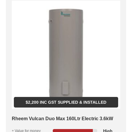
$
2,200
INC GST SUPPLIED & INSTALLED
Rheem Vulcan Duo Max 160Ltr Electric 3.6kW
High
+ Value for money