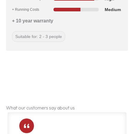
Medium
+ Running Costs
+ 10 year warranty
Suitable for: 2 - 3 people
What our customers say about us