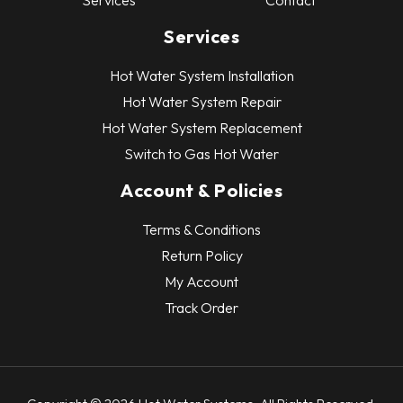
Services
Contact
Services
Hot Water System Installation
Hot Water System Repair
Hot Water System Replacement
Switch to Gas Hot Water
Account & Policies
Terms & Conditions
Return Policy
My Account
Track Order