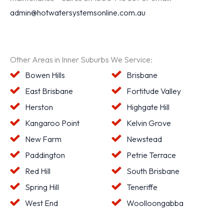
admin@hotwatersystemsonline.com.au
Other Areas in Inner Suburbs We Service:
Bowen Hills
Brisbane
East Brisbane
Fortitude Valley
Herston
Highgate Hill
Kangaroo Point
Kelvin Grove
New Farm
Newstead
Paddington
Petrie Terrace
Red Hill
South Brisbane
Spring Hill
Teneriffe
West End
Woolloongabba