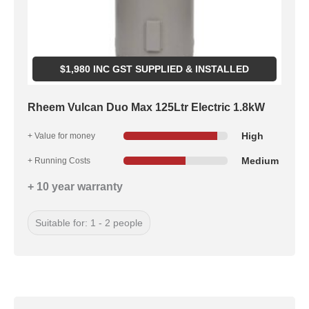
$
1,980
INC GST SUPPLIED & INSTALLED
Rheem Vulcan Duo Max 125Ltr Electric 1.8kW
High
+ Value for money
Medium
+ Running Costs
+ 10 year warranty
Suitable for: 1 - 2 people