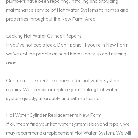
plumbers have been repairing, installing and providing
maintenance service of Hot Water Systems to homes and
properties throughout the New Farm Area.
Leaking Hot Water Cylinder Repairs
If you’ve noticed a leak, Don’t panic! If you’re in New Farm,
we’ve got the people on hand have it back up and running
asap.
Our team of experts experienced in hot water system
repairs. We’ll repair or replace your leaking hot water
system quickly, affordably and with no hassle.
Hot Water Cylinder Replacements New Farm
If our team find your hot water system is beyond repair, we
may recommend a replacement Hot Water System. We will