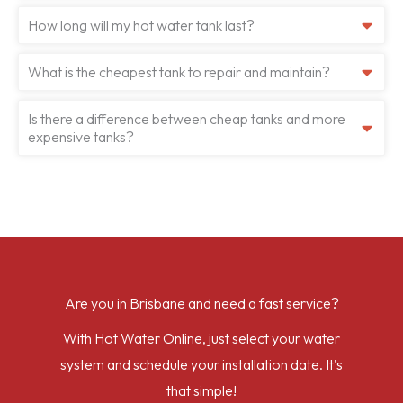
How long will my hot water tank last?
What is the cheapest tank to repair and maintain?
Is there a difference between cheap tanks and more
expensive tanks?
Are you in Brisbane and need a fast service?
With Hot Water Online, just select your water
system and schedule your installation date. It’s
that simple!