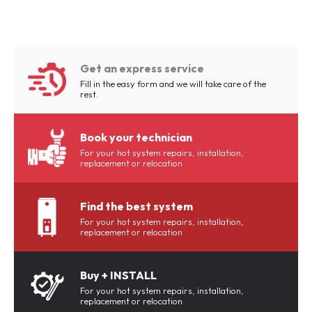
Get an express service
Fill in the easy form and we will take care of the
rest.
Book your technician
For your hot system repairs, installation,
replacement or relocation
Find the best system
For your hot system repairs, installation,
replacement or relocation
Buy + INSTALL
For your hot system repairs, installation,
replacement or relocation