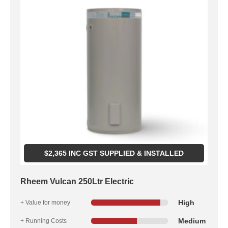
$
2,365
INC GST SUPPLIED & INSTALLED
Rheem Vulcan 250Ltr Electric
High
+ Value for money
Medium
+ Running Costs