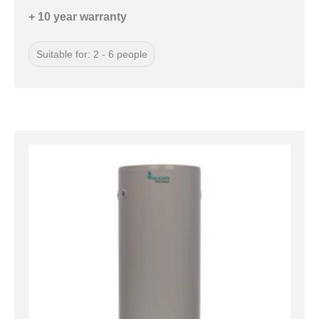
+ 10 year warranty
Suitable for: 2 - 6 people