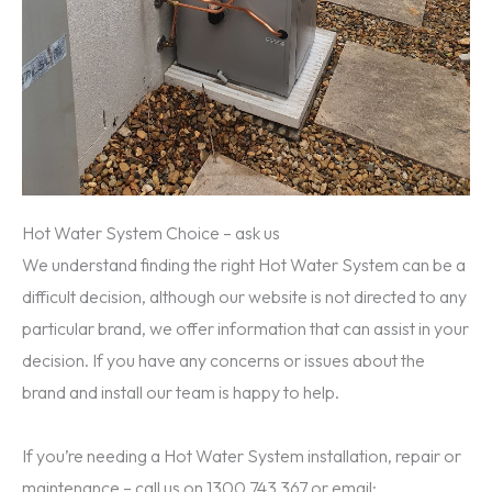
Hot Water System Choice – ask us
We understand finding the right Hot Water System can be a
difficult decision, although our website is not directed to any
particular brand, we offer information that can assist in your
decision. If you have any concerns or issues about the
brand and install our team is happy to help.
If you’re needing a Hot Water System installation, repair or
maintenance – call us on 1300 743 367 or email: