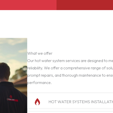
What we offer
Our hot water system services are designed to mee
reliability. We offer a comprehensive range of solu
prompt repairs, and thorough maintenance to ens
performance.
HOT WATER SYSTEMS INSTALLAT