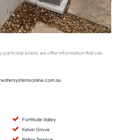
y particular brand, we offer information that can
watersystemsonline.com.au
Fortitude Valley
Kelvin Grove
Petrie Terrace