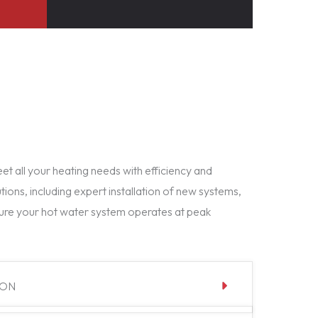
t all your heating needs with efficiency and
tions, including expert installation of new systems,
ure your hot water system operates at peak
ION