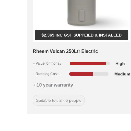
$
2,365
INC GST SUPPLIED & INSTALLED
Rheem Vulcan 250Ltr Electric
High
+ Value for money
Medium
+ Running Costs
+ 10 year warranty
Suitable for: 2 - 6 people