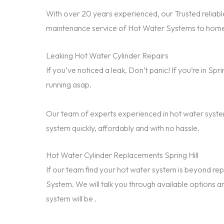
With over 20 years experienced, our Trusted reliable
maintenance service of Hot Water Systems to homes 
Leaking Hot Water Cylinder Repairs
If you’ve noticed a leak, Don’t panic! If you’re in Sp
running asap.
Our team of experts experienced in hot water system
system quickly, affordably and with no hassle.
Hot Water Cylinder Replacements Spring Hill
If our team find your hot water system is beyond 
System. We will talk you through available options a
system will be .