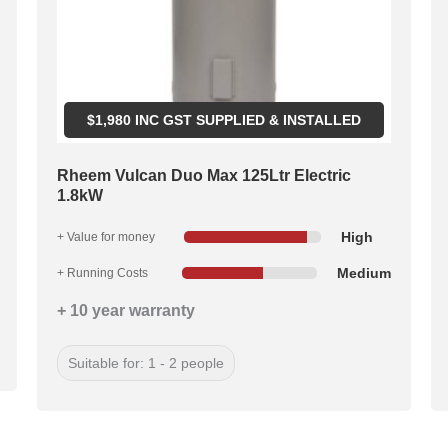
$
1,980
INC GST SUPPLIED & INSTALLED
Rheem Vulcan Duo Max 125Ltr Electric
1.8kW
High
+ Value for money
Medium
+ Running Costs
+ 10 year warranty
Suitable for: 1 - 2 people