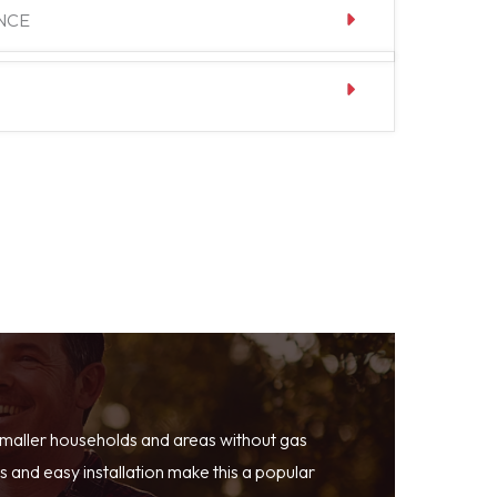
NCE
smaller households and areas without gas
 and easy installation make this a popular