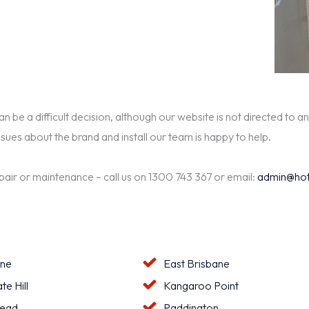
be a difficult decision, although our website is not directed to an
ssues about the brand and install our team is happy to help.
epair or maintenance – call us on 1300 743 367 or email:
admin@hot
ane
East Brisbane
te Hill
Kangaroo Point
ead
Paddington