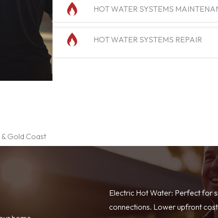
HOT WATER SYSTEMS MAINTENA
HOT WATER SYSTEMS REPAIR
e & Gold Coast
Electric Hot Water: Perfect for 
connections. Lower upfront costs
your home