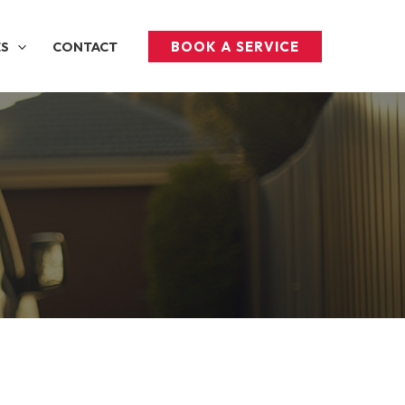
BOOK A SERVICE
ES
CONTACT