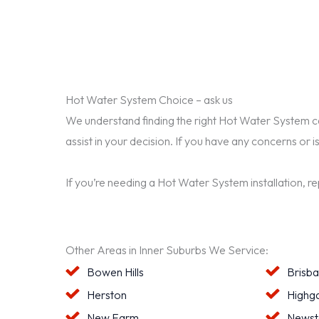
Hot Water System Choice – ask us
We understand finding the right Hot Water System can 
assist in your decision. If you have any concerns or i
If you’re needing a Hot Water System installation, r
Other Areas in Inner Suburbs We Service:
Bowen Hills
Brisb
Herston
Highga
New Farm
Newst