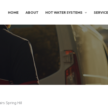
HOME
ABOUT
HOT WATER SYSTEMS
SERVIC
rs Spring Hill