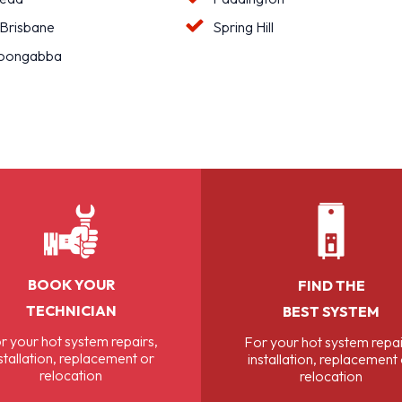
 Brisbane
Spring Hill
oongabba
BOOK YOUR
FIND THE
TECHNICIAN
BEST SYSTEM
r your hot system repairs,
For your hot system repai
stallation, replacement or
installation, replacement
relocation
relocation