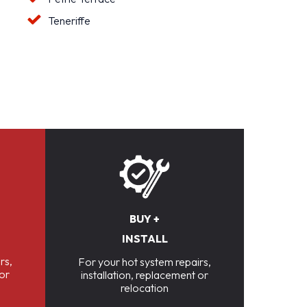
Teneriffe
BUY +
INSTALL
rs,
For your hot system repairs,
 or
installation, replacement or
relocation