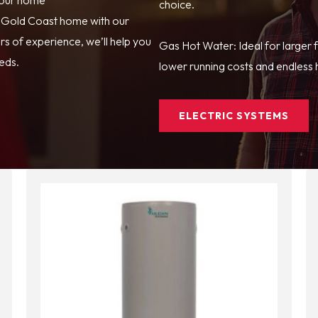
choice.
r Gold Coast home with our
s of experience, we’ll help you
Gas Hot Water: Ideal for larger 
eeds.
lower running costs and endless h
ELECTRIC SYSTEMS