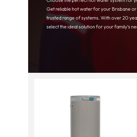
Get reliable hot water for your Brisbane o
trusted range of systems. With over 20 year
select the ideal solution for your family’s n