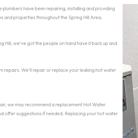
 plumbers have been repairing, installing and providing
and properties throughout the Spring Hill Area.
ring Hill, we’ve got the people on hand have it back up and
 repairs. We’ll repair or replace your leaking hot water
repair, we may recommend a replacement Hot Water
nd offer suggestions if needed. Replacing your hot water