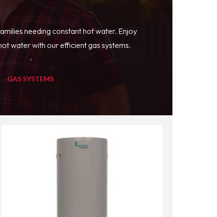
families needing constant hot water. Enjoy
ot water with our efficient gas systems.
GAS SYSTEMS