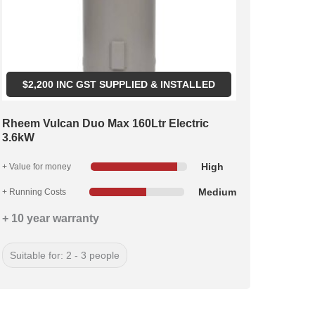
$
2,200
INC GST SUPPLIED & INSTALLED
Rheem Vulcan Duo Max 160Ltr Electric
3.6kW
High
+ Value for money
Medium
+ Running Costs
+ 10 year warranty
Suitable for: 2 - 3 people