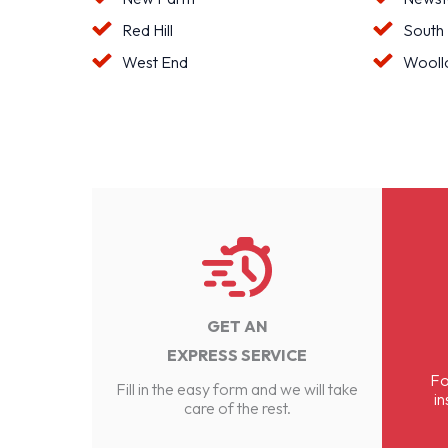
Red Hill
South
West End
Wooll
GET AN
EXPRESS SERVICE
Fo
Fill in the easy form and we will take
in
care of the rest.