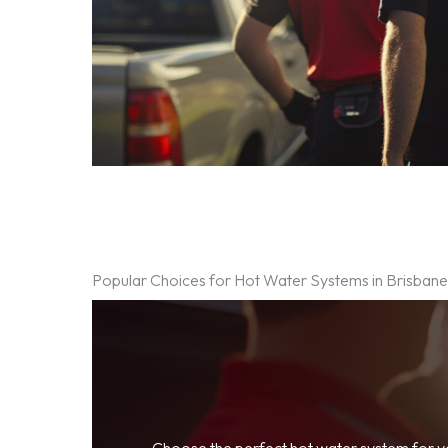
Popular Choices for Hot Water Systems in Brisban
Choose the perfect hot water system for 