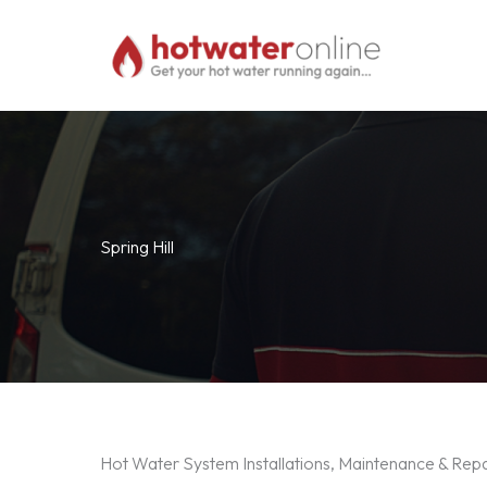
Skip
to
content
Spring Hill
Hot Water System Installations, Maintenance & Repai